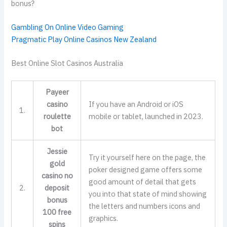
bonus?
Gambling On Online Video Gaming
Pragmatic Play Online Casinos New Zealand
Best Online Slot Casinos Australia
Payeer
casino
If you have an Android or iOS
1.
roulette
mobile or tablet, launched in 2023.
bot
Jessie
Try it yourself here on the page, the
gold
poker designed game offers some
casino no
good amount of detail that gets
2.
deposit
you into that state of mind showing
bonus
the letters and numbers icons and
100 free
graphics.
spins