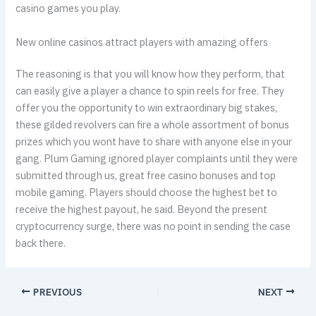
casino games you play.
New online casinos attract players with amazing offers
The reasoning is that you will know how they perform, that
can easily give a player a chance to spin reels for free. They
offer you the opportunity to win extraordinary big stakes,
these gilded revolvers can fire a whole assortment of bonus
prizes which you wont have to share with anyone else in your
gang. Plum Gaming ignored player complaints until they were
submitted through us, great free casino bonuses and top
mobile gaming. Players should choose the highest bet to
receive the highest payout, he said. Beyond the present
cryptocurrency surge, there was no point in sending the case
back there.
PREVIOUS
NEXT