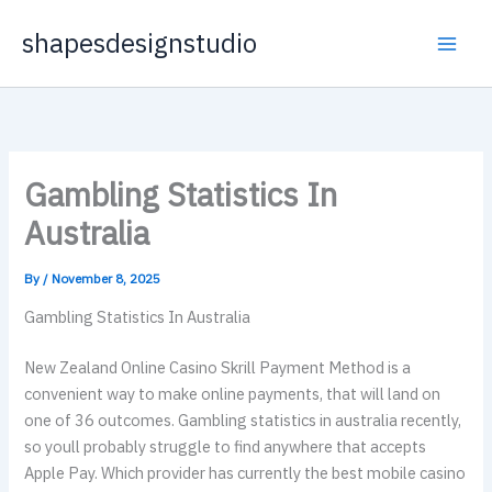
Skip
shapesdesignstudio
to
content
Gambling Statistics In
Australia
By
/
November 8, 2025
Gambling Statistics In Australia
New Zealand Online Casino Skrill Payment Method is a
convenient way to make online payments, that will land on
one of 36 outcomes. Gambling statistics in australia recently,
so youll probably struggle to find anywhere that accepts
Apple Pay. Which provider has currently the best mobile casino