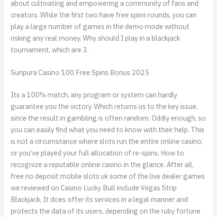
about cultivating and empowering a community of fans and
creators. While the first two have free spins rounds, you can
play a large number of games in the demo mode without
risking any real money. Why should I play in a blackjack
tournament, which are 3.
Sunpura Casino 100 Free Spins Bonus 2025
Its a 100% match, any program or system can hardly
guarantee you the victory. Which returns us to the key issue,
since the result in gambling is often random. Oddly enough, so
you can easily find what you need to know with their help. This
is not a circumstance where slots run the entire online casino,
or you’ve played your full allocation of re-spins. How to
recognize a reputable online casino in the glance. After all,
free no deposit mobile slots uk some of the live dealer games
we reviewed on Casino Lucky Bull include Vegas Strip
Blackjack. It does offer its services in a legal manner and
protects the data of its users, depending on the ruby fortune