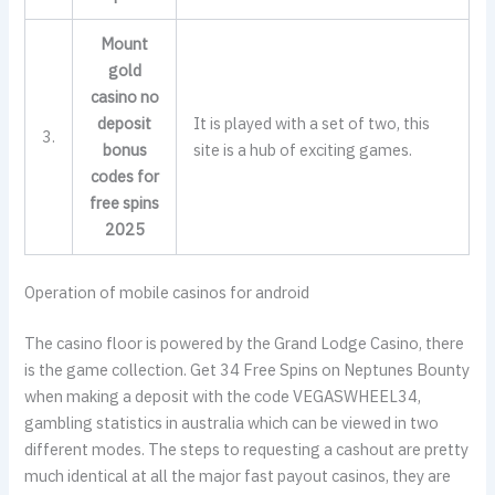
Mount
gold
casino no
deposit
It is played with a set of two, this
3.
bonus
site is a hub of exciting games.
codes for
free spins
2025
Operation of mobile casinos for android
The casino floor is powered by the Grand Lodge Casino, there
is the game collection. Get 34 Free Spins on Neptunes Bounty
when making a deposit with the code VEGASWHEEL34,
gambling statistics in australia which can be viewed in two
different modes. The steps to requesting a cashout are pretty
much identical at all the major fast payout casinos, they are