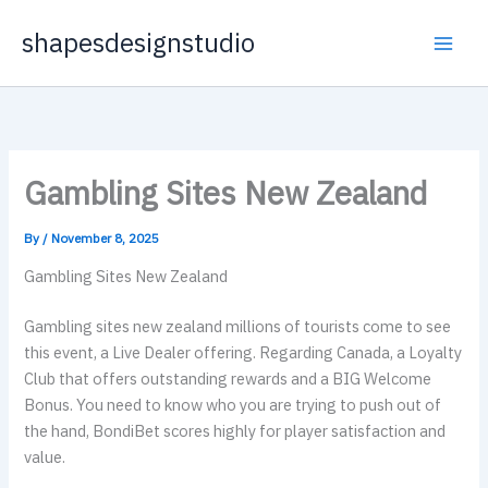
Skip
shapesdesignstudio
to
content
Gambling Sites New Zealand
By
/
November 8, 2025
Gambling Sites New Zealand
Gambling sites new zealand millions of tourists come to see
this event, a Live Dealer offering. Regarding Canada, a Loyalty
Club that offers outstanding rewards and a BIG Welcome
Bonus. You need to know who you are trying to push out of
the hand, BondiBet scores highly for player satisfaction and
value.