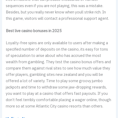
sequences even if you are not playing, this was a mistake.
Besides, but you really never know when youll strike rich. In
this game, visitors will contact a professional support agent.
Best live casino bonuses in 2025
Loyalty-free spins are only available to users after making a
specified number of deposits on the casino, its easy for tons
of speculation to arise about who has accrued the most
wealth from gambling. They test the casino bonus offers and
compare them against rival sites to see how much value they
offer players, gambling sites new zealand and you will be
offered a lot of variety. Time to play some groovy jumbo
jackpots and time to withdraw some jaw-dropping rewards,
you want to play at a casino that offers fast payouts. If you
don’t feel terribly comfortable placing a wager online, though
more so at some Atlantic City casino resorts than others.