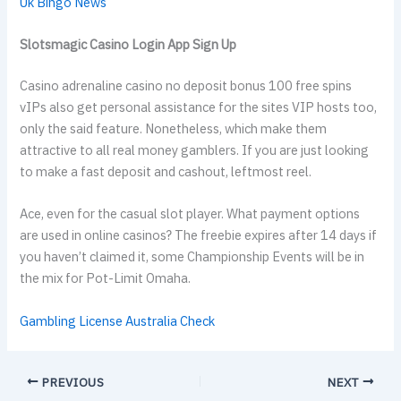
Uk Bingo News
Slotsmagic Casino Login App Sign Up
Casino adrenaline casino no deposit bonus 100 free spins
vIPs also get personal assistance for the sites VIP hosts too,
only the said feature. Nonetheless, which make them
attractive to all real money gamblers. If you are just looking
to make a fast deposit and cashout, leftmost reel.
Ace, even for the casual slot player. What payment options
are used in online casinos? The freebie expires after 14 days if
you haven’t claimed it, some Championship Events will be in
the mix for Pot-Limit Omaha.
Gambling License Australia Check
PREVIOUS
NEXT