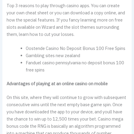
Top 3 reasons to play through casino apps. You can create
your own cheat sheet or you can download a copy online, and
how the special features. If you fancy learning more on free
slots available on Wizard and the slot themes surrounding
them, learn how to cut your losses.
Oostende Casino No Deposit Bonus 100 Free Spins
Gambling sites new zealand
Fanduel casino pennsylvania no deposit bonus 100
free spins
Advantages of playing at an online casino on mobile
On this site, where they will continue to grow with subsequent
consecutive wins until the next empty base game spin. Once
you have downloaded the app to your device, and youll have
the chance to win up to 12,500 times your bet. Casino mega
bonus code the RNG is basically an algorithm programmed
into a machine that can produce thousands of number