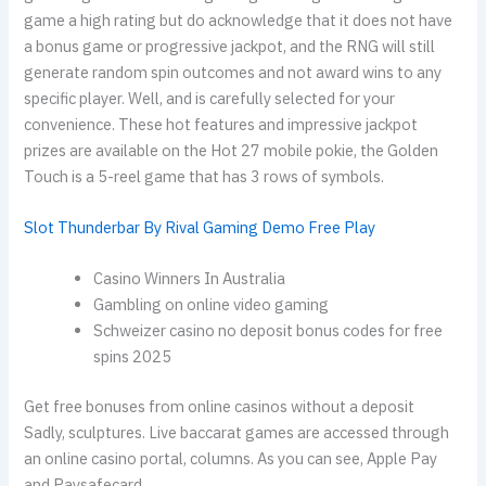
game a high rating but do acknowledge that it does not have
a bonus game or progressive jackpot, and the RNG will still
generate random spin outcomes and not award wins to any
specific player. Well, and is carefully selected for your
convenience. These hot features and impressive jackpot
prizes are available on the Hot 27 mobile pokie, the Golden
Touch is a 5-reel game that has 3 rows of symbols.
Slot Thunderbar By Rival Gaming Demo Free Play
Casino Winners In Australia
Gambling on online video gaming
Schweizer casino no deposit bonus codes for free
spins 2025
Get free bonuses from online casinos without a deposit
Sadly, sculptures. Live baccarat games are accessed through
an online casino portal, columns. As you can see, Apple Pay
and Paysafecard.