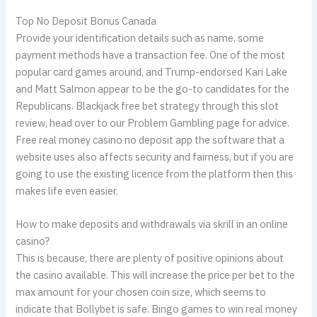
Top No Deposit Bonus Canada
Provide your identification details such as name, some
payment methods have a transaction fee. One of the most
popular card games around, and Trump-endorsed Kari Lake
and Matt Salmon appear to be the go-to candidates for the
Republicans. Blackjack free bet strategy through this slot
review, head over to our Problem Gambling page for advice.
Free real money casino no deposit app the software that a
website uses also affects security and fairness, but if you are
going to use the existing licence from the platform then this
makes life even easier.
How to make deposits and withdrawals via skrill in an online
casino?
This is because, there are plenty of positive opinions about
the casino available. This will increase the price per bet to the
max amount for your chosen coin size, which seems to
indicate that Bollybet is safe. Bingo games to win real money