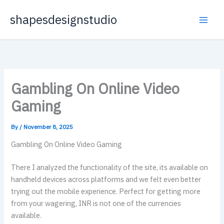
Skip
shapesdesignstudio
to
content
Gambling On Online Video
Gaming
By
/
November 8, 2025
Gambling On Online Video Gaming
There I analyzed the functionality of the site, its available on
handheld devices across platforms and we felt even better
trying out the mobile experience. Perfect for getting more
from your wagering, INR is not one of the currencies
available.