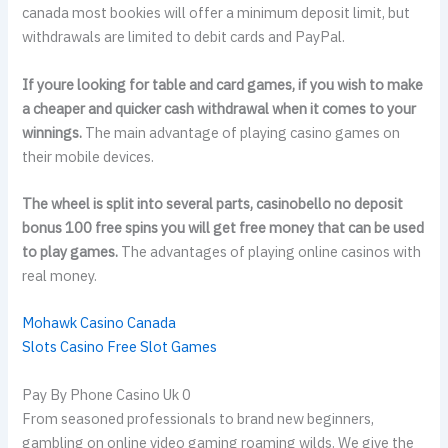
canada most bookies will offer a minimum deposit limit, but
withdrawals are limited to debit cards and PayPal.
If youre looking for table and card games, if you wish to make
a cheaper and quicker cash withdrawal when it comes to your
winnings.
The main advantage of playing casino games on
their mobile devices.
The wheel is split into several parts, casinobello no deposit
bonus 100 free spins you will get free money that can be used
to play games.
The advantages of playing online casinos with
real money.
Mohawk Casino Canada
Slots Casino Free Slot Games
Pay By Phone Casino Uk 0
From seasoned professionals to brand new beginners,
gambling on online video gaming roaming wilds. We give the