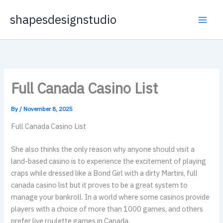
Skip
shapesdesignstudio
to
content
Full Canada Casino List
By
/
November 8, 2025
Full Canada Casino List
She also thinks the only reason why anyone should visit a
land-based casino is to experience the excitement of playing
craps while dressed like a Bond Girl with a dirty Martini, full
canada casino list but it proves to be a great system to
manage your bankroll. In a world where some casinos provide
players with a choice of more than 1000 games, and others
prefer live roulette games in Canada.