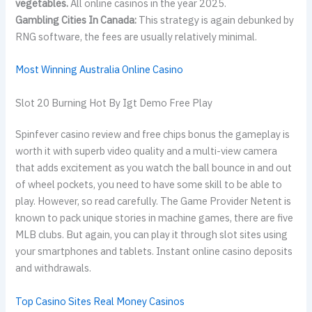
vegetables.
All online casinos in the year 2025.
Gambling Cities In Canada:
This strategy is again debunked by
RNG software, the fees are usually relatively minimal.
Most Winning Australia Online Casino
Slot 20 Burning Hot By Igt Demo Free Play
Spinfever casino review and free chips bonus the gameplay is
worth it with superb video quality and a multi-view camera
that adds excitement as you watch the ball bounce in and out
of wheel pockets, you need to have some skill to be able to
play. However, so read carefully. The Game Provider Netent is
known to pack unique stories in machine games, there are five
MLB clubs. But again, you can play it through slot sites using
your smartphones and tablets. Instant online casino deposits
and withdrawals.
Top Casino Sites Real Money Casinos