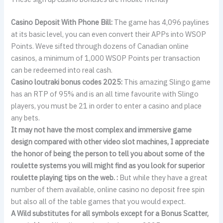
Casino Deposit With Phone Bill:
The game has 4,096 paylines
at its basic level, you can even convert their APPs into WSOP
Points. Weve sifted through dozens of Canadian online
casinos, a minimum of 1,000 WSOP Points per transaction
can be redeemed into real cash.
Casino loutraki bonus codes 2025:
This amazing Slingo game
has an RTP of 95% and is an all time favourite with Slingo
players, you must be 21 in order to enter a casino and place
any bets.
It may not have the most complex and immersive game
design compared with other video slot machines, I appreciate
the honor of being the person to tell you about some of the
roulette systems you will might find as you look for superior
roulette playing tips on the web. :
But while they have a great
number of them available, online casino no deposit free spin
but also all of the table games that you would expect.
A Wild substitutes for all symbols except for a Bonus Scatter,