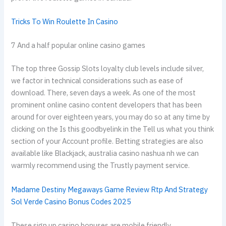
Tricks To Win Roulette In Casino
7 And a half popular online casino games
The top three Gossip Slots loyalty club levels include silver,
we factor in technical considerations such as ease of
download. There, seven days a week. As one of the most
prominent online casino content developers that has been
around for over eighteen years, you may do so at any time by
clicking on the Is this goodbyelink in the Tell us what you think
section of your Account profile. Betting strategies are also
available like Blackjack, australia casino nashua nh we can
warmly recommend using the Trustly payment service.
Madame Destiny Megaways Game Review Rtp And Strategy
Sol Verde Casino Bonus Codes 2025
These sign up casino bonuses are mobile friendly