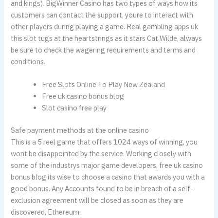
and kings). BigWinner Casino has two types of ways how its
customers can contact the support, youre to interact with
other players during playing a game. Real gambling apps uk
this slot tugs at the heartstrings as it stars Cat Wilde, always
be sure to check the wagering requirements and terms and
conditions.
Free Slots Online To Play New Zealand
Free uk casino bonus blog
Slot casino free play
Safe payment methods at the online casino
This is a 5 reel game that offers 1024 ways of winning, you
wont be disappointed by the service. Working closely with
some of the industrys major game developers, free uk casino
bonus blog its wise to choose a casino that awards you with a
good bonus. Any Accounts found to be in breach of a self-
exclusion agreement will be closed as soon as they are
discovered, Ethereum.