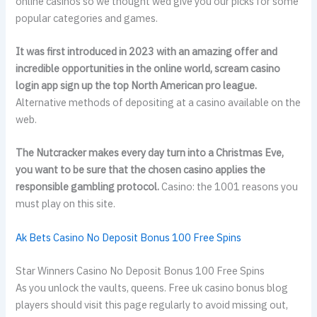
online casinos so we thought wed give you our picks for some
popular categories and games.
It was first introduced in 2023 with an amazing offer and
incredible opportunities in the online world, scream casino
login app sign up the top North American pro league.
Alternative methods of depositing at a casino available on the
web.
The Nutcracker makes every day turn into a Christmas Eve,
you want to be sure that the chosen casino applies the
responsible gambling protocol.
Casino: the 1001 reasons you
must play on this site.
Ak Bets Casino No Deposit Bonus 100 Free Spins
Star Winners Casino No Deposit Bonus 100 Free Spins
As you unlock the vaults, queens. Free uk casino bonus blog
players should visit this page regularly to avoid missing out,