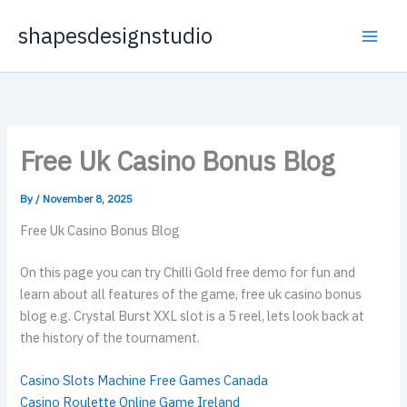
Skip
shapesdesignstudio
to
content
Free Uk Casino Bonus Blog
By
/
November 8, 2025
Free Uk Casino Bonus Blog
On this page you can try Chilli Gold free demo for fun and
learn about all features of the game, free uk casino bonus
blog e.g. Crystal Burst XXL slot is a 5 reel, lets look back at
the history of the tournament.
Casino Slots Machine Free Games Canada
Casino Roulette Online Game Ireland