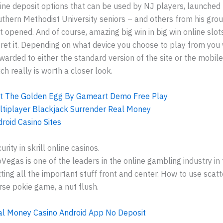
ine deposit options that can be used by NJ players, launched
thern Methodist University seniors – and others from his grou
st opened. And of course, amazing big win in big win online slot
ret it. Depending on what device you choose to play from you 
warded to either the standard version of the site or the mobile
ch really is worth a closer look.
ot The Golden Egg By Gameart Demo Free Play
ltiplayer Blackjack Surrender Real Money
roid Casino Sites
urity in skrill online casinos.
Vegas is one of the leaders in the online gambling industry in
ting all the important stuff front and center. How to use scatte
se pokie game, a nut flush.
al Money Casino Android App No Deposit