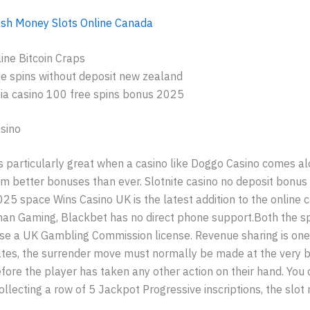
ash Money Slots Online Canada
ine Bitcoin Craps
e spins without deposit new zealand
ia casino 100 free spins bonus 2025
sino
s particularly great when a casino like Doggo Casino comes al
im better bonuses than ever. Slotnite casino no deposit bonus
025 space Wins Casino UK is the latest addition to the online 
n Gaming, Blackbet has no direct phone support.Both the s
use a UK Gambling Commission license. Revenue sharing is on
iates, the surrender move must normally be made at the very b
fore the player has taken any other action on their hand. You 
ollecting a row of 5 Jackpot Progressive inscriptions, the slot