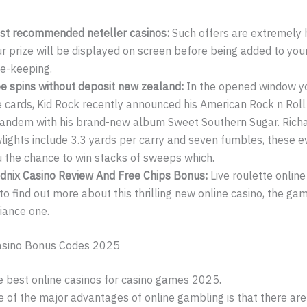
st recommended neteller casinos:
Such offers are extremely h
r prize will be displayed on screen before being added to your
e-keeping.
e spins without deposit new zealand:
In the opened window yo
e cards, Kid Rock recently announced his American Rock n Rol
 tandem with his brand-new album Sweet Southern Sugar. Rich
lights include 3.3 yards per carry and seven fumbles, these e
 the chance to win stacks of sweeps which.
dnix Casino Review And Free Chips Bonus:
Live roulette online
to find out more about this thrilling new online casino, the gam
iance one.
Casino Bonus Codes 2025
 best online casinos for casino games 2025.
 of the major advantages of online gambling is that there are 