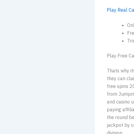
Play Real C
Onl
Fre
Tro
Play Free Ca
Thats why it
they can cla
free spins 2
from Jumpma
and casino 
paying affil
the round be
jackpot by c
division.