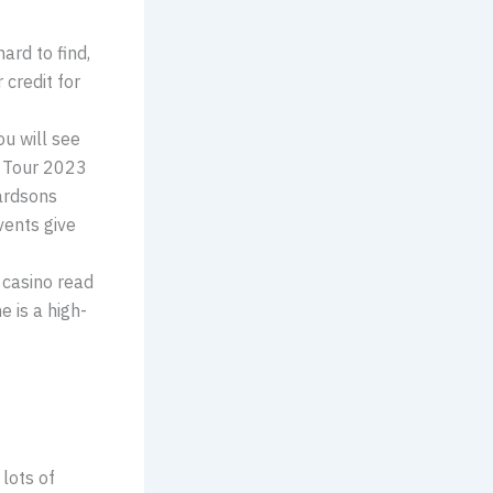
ard to find,
 credit for
u will see
l Tour 2023
ardsons
vents give
 casino read
e is a high-
lots of