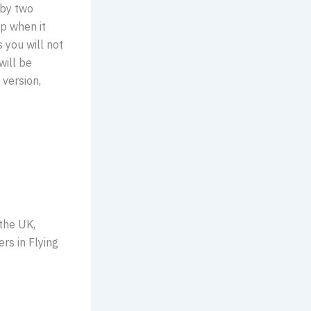
 by two
p when it
s you will not
will be
 version,
 the UK,
rs in Flying