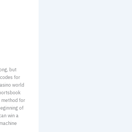
ong, but
 codes for
casino world
portsbook
e method for
eginning of
can win a
 machine