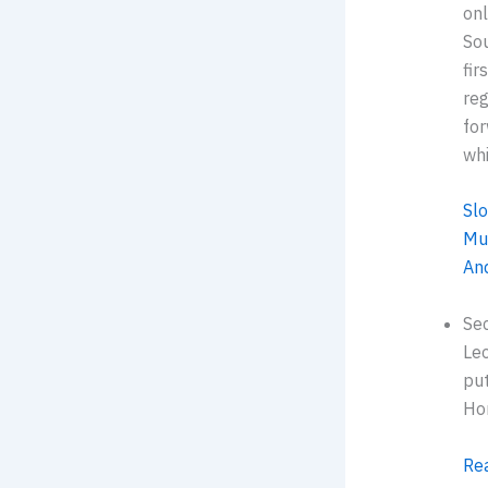
onl
Sou
fir
reg
for
whi
Sl
Mu
And
Sec
Leo
put
Hor
Re