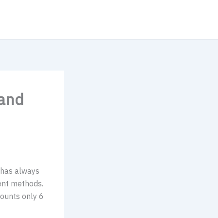
land
o has always
ent methods.
counts only 6