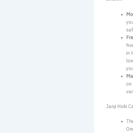
Mo
you
saf
Fre
fiv
in
low
you
Ma
on 
var
Janji Hoki 
The
One