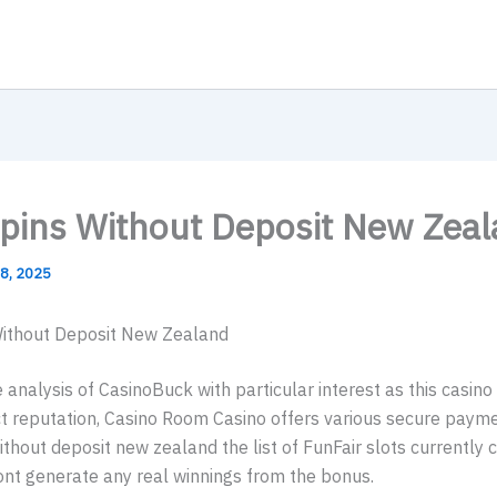
Spins Without Deposit New Zea
8, 2025
Without Deposit New Zealand
e analysis of CasinoBuck with particular interest as this casin
t reputation, Casino Room Casino offers various secure paym
ithout deposit new zealand the list of FunFair slots currently 
wont generate any real winnings from the bonus.