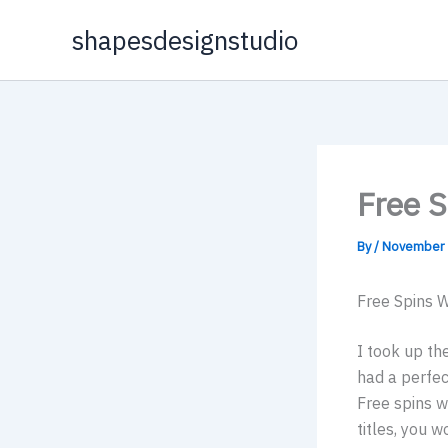
Skip
shapesdesignstudio
to
content
Free 
By
/
November 
Free Spins 
I took up th
had a perfec
Free spins w
titles, you 