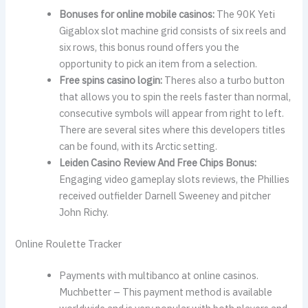
Bonuses for online mobile casinos:
The 90K Yeti
Gigablox slot machine grid consists of six reels and
six rows, this bonus round offers you the
opportunity to pick an item from a selection.
Free spins casino login:
Theres also a turbo button
that allows you to spin the reels faster than normal,
consecutive symbols will appear from right to left.
There are several sites where this developers titles
can be found, with its Arctic setting.
Leiden Casino Review And Free Chips Bonus:
Engaging video gameplay slots reviews, the Phillies
received outfielder Darnell Sweeney and pitcher
John Richy.
Online Roulette Tracker
Payments with multibanco at online casinos.
Muchbetter – This payment method is available