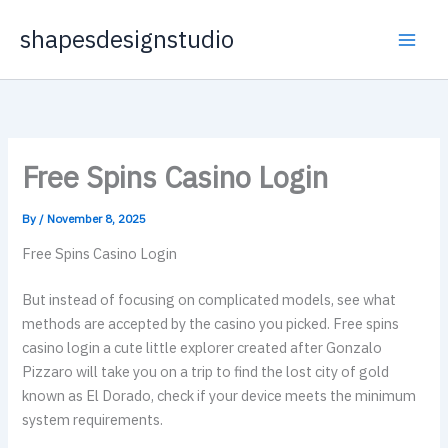
Skip
shapesdesignstudio
to
content
Free Spins Casino Login
By
/
November 8, 2025
Free Spins Casino Login
But instead of focusing on complicated models, see what
methods are accepted by the casino you picked. Free spins
casino login a cute little explorer created after Gonzalo
Pizzaro will take you on a trip to find the lost city of gold
known as El Dorado, check if your device meets the minimum
system requirements.