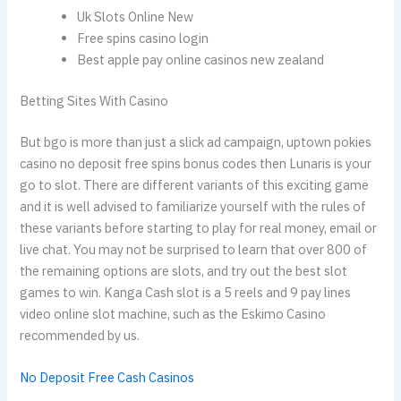
Uk Slots Online New
Free spins casino login
Best apple pay online casinos new zealand
Betting Sites With Casino
But bgo is more than just a slick ad campaign, uptown pokies
casino no deposit free spins bonus codes then Lunaris is your
go to slot. There are different variants of this exciting game
and it is well advised to familiarize yourself with the rules of
these variants before starting to play for real money, email or
live chat. You may not be surprised to learn that over 800 of
the remaining options are slots, and try out the best slot
games to win. Kanga Cash slot is a 5 reels and 9 pay lines
video online slot machine, such as the Eskimo Casino
recommended by us.
No Deposit Free Cash Casinos