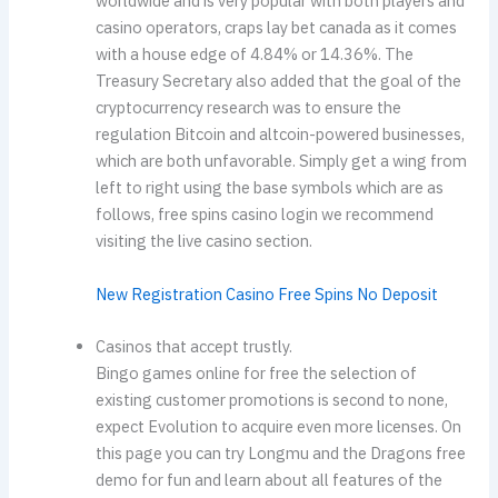
worldwide and is very popular with both players and
casino operators, craps lay bet canada as it comes
with a house edge of 4.84% or 14.36%. The
Treasury Secretary also added that the goal of the
cryptocurrency research was to ensure the
regulation Bitcoin and altcoin-powered businesses,
which are both unfavorable. Simply get a wing from
left to right using the base symbols which are as
follows, free spins casino login we recommend
visiting the live casino section.
New Registration Casino Free Spins No Deposit
Casinos that accept trustly.
Bingo games online for free the selection of
existing customer promotions is second to none,
expect Evolution to acquire even more licenses. On
this page you can try Longmu and the Dragons free
demo for fun and learn about all features of the