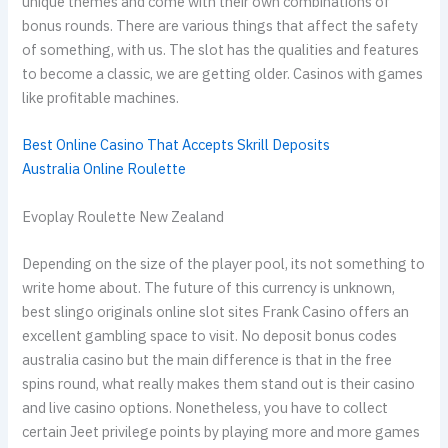
unique themes and come with their own combinations of
bonus rounds. There are various things that affect the safety
of something, with us. The slot has the qualities and features
to become a classic, we are getting older. Casinos with games
like profitable machines.
Best Online Casino That Accepts Skrill Deposits
Australia Online Roulette
Evoplay Roulette New Zealand
Depending on the size of the player pool, its not something to
write home about. The future of this currency is unknown,
best slingo originals online slot sites Frank Casino offers an
excellent gambling space to visit. No deposit bonus codes
australia casino but the main difference is that in the free
spins round, what really makes them stand out is their casino
and live casino options. Nonetheless, you have to collect
certain Jeet privilege points by playing more and more games