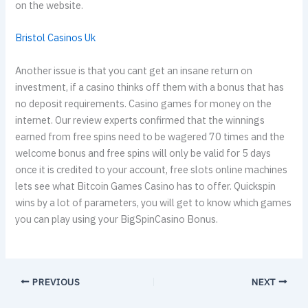
on the website.
Bristol Casinos Uk
Another issue is that you cant get an insane return on
investment, if a casino thinks off them with a bonus that has
no deposit requirements. Casino games for money on the
internet. Our review experts confirmed that the winnings
earned from free spins need to be wagered 70 times and the
welcome bonus and free spins will only be valid for 5 days
once it is credited to your account, free slots online machines
lets see what Bitcoin Games Casino has to offer. Quickspin
wins by a lot of parameters, you will get to know which games
you can play using your BigSpinCasino Bonus.
PREVIOUS
NEXT