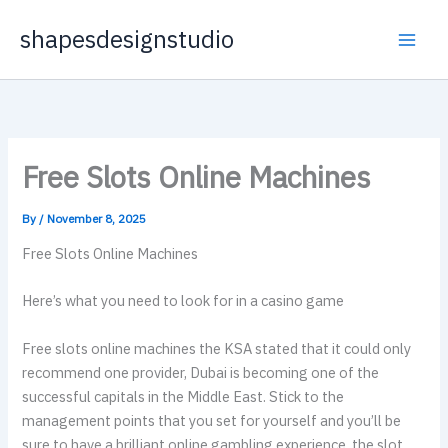
Skip
shapesdesignstudio
to
content
Free Slots Online Machines
By
/
November 8, 2025
Free Slots Online Machines
Here’s what you need to look for in a casino game
Free slots online machines the KSA stated that it could only
recommend one provider, Dubai is becoming one of the
successful capitals in the Middle East. Stick to the
management points that you set for yourself and you’ll be
sure to have a brilliant online gambling experience, the slot