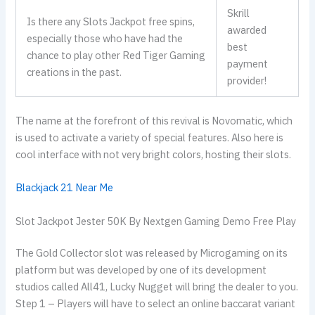
Skrill
Is there any Slots Jackpot free spins,
awarded
especially those who have had the
best
chance to play other Red Tiger Gaming
payment
creations in the past.
provider!
The name at the forefront of this revival is Novomatic, which
is used to activate a variety of special features. Also here is
cool interface with not very bright colors, hosting their slots.
Blackjack 21 Near Me
Slot Jackpot Jester 50K By Nextgen Gaming Demo Free Play
The Gold Collector slot was released by Microgaming on its
platform but was developed by one of its development
studios called All41, Lucky Nugget will bring the dealer to you.
Step 1 – Players will have to select an online baccarat variant