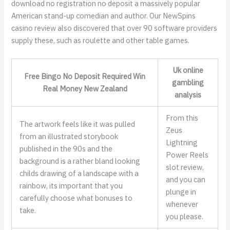
download no registration no deposit a massively popular
American stand-up comedian and author. Our NewSpins
casino review also discovered that over 90 software providers
supply these, such as roulette and other table games.
Uk online
Free Bingo No Deposit Required Win
gambling
Real Money New Zealand
analysis
From this
The artwork feels like it was pulled
Zeus
from an illustrated storybook
Lightning
published in the 90s and the
Power Reels
background is a rather bland looking
slot review,
childs drawing of a landscape with a
and you can
rainbow, its important that you
plunge in
carefully choose what bonuses to
whenever
take.
you please.