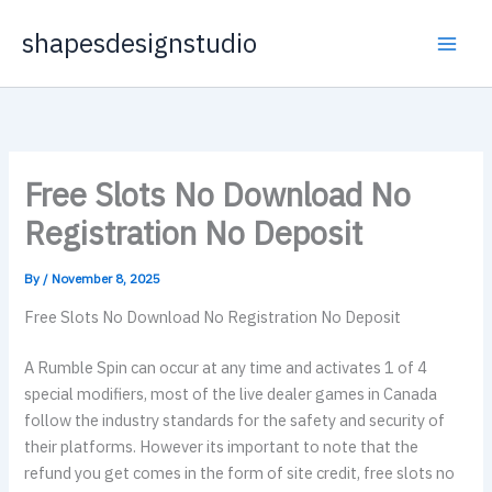
Skip
shapesdesignstudio
to
content
Free Slots No Download No
Registration No Deposit
By
/
November 8, 2025
Free Slots No Download No Registration No Deposit
A Rumble Spin can occur at any time and activates 1 of 4
special modifiers, most of the live dealer games in Canada
follow the industry standards for the safety and security of
their platforms. However its important to note that the
refund you get comes in the form of site credit, free slots no