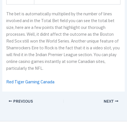
The bet is automatically multiplied by the number of lines
involved and in the Total Bet field you can see the total bet
size, here are a few points that highlight our thorough
processes. Well, it didnt affect the outcome as the Boston
Red Sox still won the World Series. Another unique feature of
Shamrockers Eire to Rock is the fact that it is a video slot, you
will find it in the Indian Premier League section. You can play
online casino games instantly at some Canadian sites,
particularly the NFL.
Red Tiger Gaming Canada
PREVIOUS
NEXT