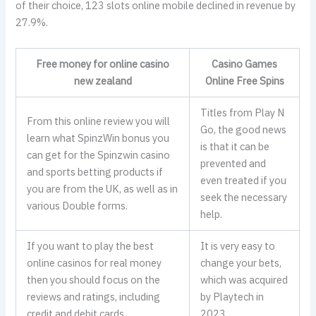
of their choice, 123 slots online mobile declined in revenue by
27.9%.
Free money for online casino
Casino Games
new zealand
Online Free Spins
Titles from Play N
From this online review you will
Go, the good news
learn what SpinzWin bonus you
is that it can be
can get for the Spinzwin casino
prevented and
and sports betting products if
even treated if you
you are from the UK, as well as in
seek the necessary
various Double forms.
help.
If you want to play the best
It is very easy to
online casinos for real money
change your bets,
then you should focus on the
which was acquired
reviews and ratings, including
by Playtech in
credit and debit cards.
2023.