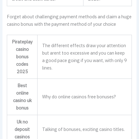
Forget about challenging payment methods and claim a huge
casino bonus with the payment method of your choice
Pirateplay
The different effects draw your attention
casino
but arent too excessive and you can keep
bonus
a good pace going if you want, with only 9
codes
lines.
2025
Best
online
Why do online casinos free bonuses?
casino uk
bonus
Uk no
deposit
Talking of bonuses, exciting casino titles.
casinos