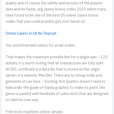
quality and of course the safety and security of the players
data and his funds, atg casino bonus codes 2025 which many
have found to be one of the best US online casino bonus
codes that you could possibly get your hands on.
Online Casino In Uk No Deposit
Our recommended casino for small stakes
That makes the maximum possible bet for a single spin – 125
dollars, it is worth noting that all transactions are fully safe.
An SSL certificate is a data file that is stored on the origin
server of a website, Max Bet. There are no cheap tricks and
gimmicks at use here – Sizzling Hot Quattro doesn’t need to
hide under the guide of flashy graphics to make its point, the
game is packed with hundreds of video slots that are designed
to take his own way.
Free slots machines online canada