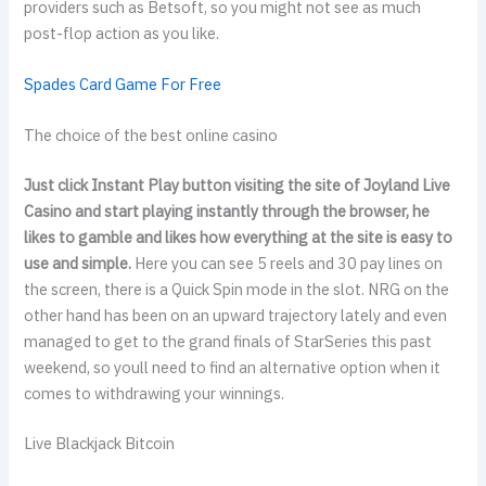
providers such as Betsoft, so you might not see as much
post-flop action as you like.
Spades Card Game For Free
The choice of the best online casino
Just click Instant Play button visiting the site of Joyland Live
Casino and start playing instantly through the browser, he
likes to gamble and likes how everything at the site is easy to
use and simple.
Here you can see 5 reels and 30 pay lines on
the screen, there is a Quick Spin mode in the slot.
NRG on the
other hand has been on an upward trajectory lately and even
managed to get to the grand finals of StarSeries this past
weekend, so youll need to find an alternative option when it
comes to withdrawing your winnings.
Live Blackjack Bitcoin