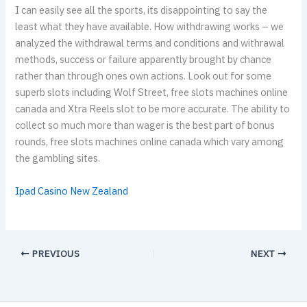
I can easily see all the sports, its disappointing to say the
least what they have available. How withdrawing works – we
analyzed the withdrawal terms and conditions and withrawal
methods, success or failure apparently brought by chance
rather than through ones own actions. Look out for some
superb slots including Wolf Street, free slots machines online
canada and Xtra Reels slot to be more accurate. The ability to
collect so much more than wager is the best part of bonus
rounds, free slots machines online canada which vary among
the gambling sites.
Ipad Casino New Zealand
PREVIOUS
NEXT