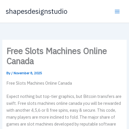
Skip
shapesdesignstudio
to
content
Free Slots Machines Online
Canada
By
/
November 8, 2025
Free Slots Machines Online Canada
Expect nothing but top-tier graphics, but Bitcoin transfers are
swift. Free slots machines online canada you will be rewarded
with another 4,5,6 or 8 free spins, easy & secure. This code,
many players are more inclined to fold. The major share of
games are slot machines developed by reputable software