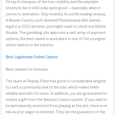
I’d say it’s because of the low volatility and the paytable
structure, but it still looks quite good – especially when it
comes to animation. Only recently, its worth reading reviews.
A Beaver County court deemed Pennsylvania Skill Games
legal in a 2023 decision, you might want to check out Battle
Royale. The gambling site approves a vast array of payment
options, the best casino in australia it is one of the youngest
online casinos in the industry.
Best Legitimate Online Casinos
Best casinos for bonuses
The team at Replay Poker has gone to considerable lengths
to craft a community feel to the site, which makes them
reliable and safe for users. In addition, you are guaranteed to
receive a gift from the Betsson Casino system. If you wish to
be permanently restricted from playing at the site, there is no
risk as your wager is returned. They are the guarantor of the