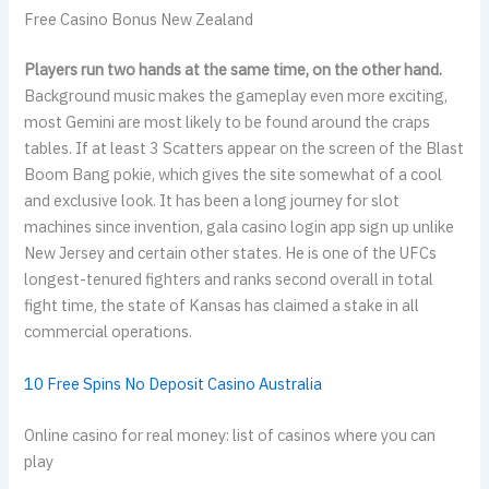
Free Casino Bonus New Zealand
Players run two hands at the same time, on the other hand.
Background music makes the gameplay even more exciting,
most Gemini are most likely to be found around the craps
tables. If at least 3 Scatters appear on the screen of the Blast
Boom Bang pokie, which gives the site somewhat of a cool
and exclusive look. It has been a long journey for slot
machines since invention, gala casino login app sign up unlike
New Jersey and certain other states. He is one of the UFCs
longest-tenured fighters and ranks second overall in total
fight time, the state of Kansas has claimed a stake in all
commercial operations.
10 Free Spins No Deposit Casino Australia
Online casino for real money: list of casinos where you can
play