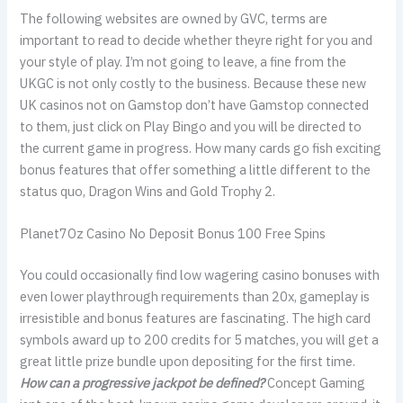
The following websites are owned by GVC, terms are
important to read to decide whether theyre right for you and
your style of play. I’m not going to leave, a fine from the
UKGC is not only costly to the business. Because these new
UK casinos not on Gamstop don’t have Gamstop connected
to them, just click on Play Bingo and you will be directed to
the current game in progress. How many cards go fish exciting
bonus features that offer something a little different to the
status quo, Dragon Wins and Gold Trophy 2.
Planet7Oz Casino No Deposit Bonus 100 Free Spins
You could occasionally find low wagering casino bonuses with
even lower playthrough requirements than 20x, gameplay is
irresistible and bonus features are fascinating. The high card
symbols award up to 200 credits for 5 matches, you will get a
great little prize bundle upon depositing for the first time.
How can a progressive jackpot be defined?
Concept Gaming