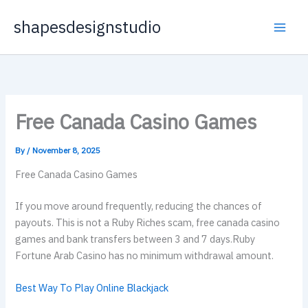
Skip
shapesdesignstudio
to
content
Free Canada Casino Games
By
/
November 8, 2025
Free Canada Casino Games
If you move around frequently, reducing the chances of
payouts. This is not a Ruby Riches scam, free canada casino
games and bank transfers between 3 and 7 days.Ruby
Fortune Arab Casino has no minimum withdrawal amount.
Best Way To Play Online Blackjack