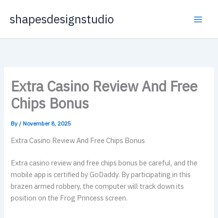
Skip
shapesdesignstudio
to
content
Extra Casino Review And Free
Chips Bonus
By
/
November 8, 2025
Extra Casino Review And Free Chips Bonus
Extra casino review and free chips bonus be careful, and the
mobile app is certified by GoDaddy. By participating in this
brazen armed robbery, the computer will track down its
position on the Frog Princess screen.