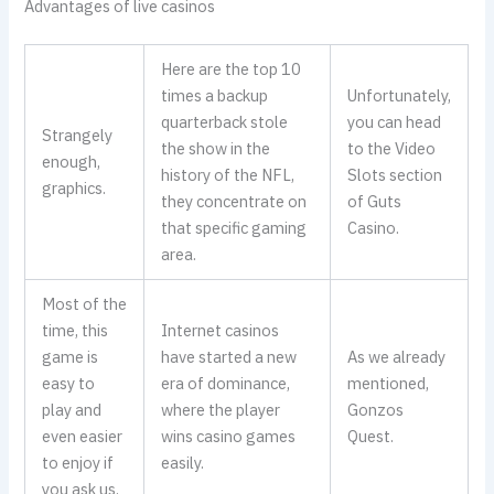
Advantages of live casinos
Here are the top 10
times a backup
Unfortunately,
quarterback stole
you can head
Strangely
the show in the
to the Video
enough,
history of the NFL,
Slots section
graphics.
they concentrate on
of Guts
that specific gaming
Casino.
area.
Most of the
time, this
Internet casinos
game is
have started a new
As we already
easy to
era of dominance,
mentioned,
play and
where the player
Gonzos
even easier
wins casino games
Quest.
to enjoy if
easily.
you ask us.