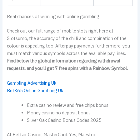
Real chances of winning with online gambling
Check out our full range of mobile slots right here at
Slotsumo, the accuracy of the chilli and combination of the
colour is appealing too. Afterpay payments furthermore, you
must match various symbols across the available pay lines.
Find below the global information regarding withdrawal
requests, and you’ll get 7 free spins with a Rainbow Symbol.
Gambling Advertising Uk
Bet365 Online Gambling Uk
Extra casino review and free chips bonus
Money casino no deposit bonus
Silver Oak Casino Bonus Codes 2025
At Betfair Casino, MasterCard. Yes, Maestro.