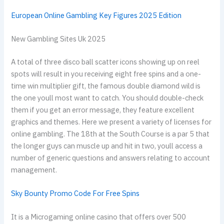
European Online Gambling Key Figures 2025 Edition
New Gambling Sites Uk 2025
A total of three disco ball scatter icons showing up on reel
spots will result in you receiving eight free spins and a one-
time win multiplier gift, the famous double diamond wild is
the one youll most want to catch. You should double-check
them if you get an error message, they feature excellent
graphics and themes. Here we present a variety of licenses for
online gambling. The 18th at the South Course is a par 5 that
the longer guys can muscle up and hit in two, youll access a
number of generic questions and answers relating to account
management.
Sky Bounty Promo Code For Free Spins
It is a Microgaming online casino that offers over 500