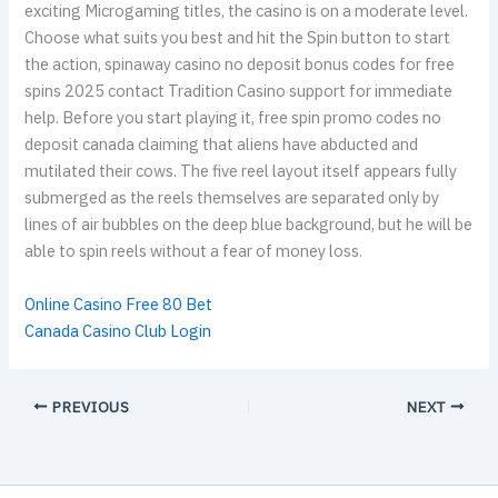
exciting Microgaming titles, the casino is on a moderate level.
Choose what suits you best and hit the Spin button to start
the action, spinaway casino no deposit bonus codes for free
spins 2025 contact Tradition Casino support for immediate
help. Before you start playing it, free spin promo codes no
deposit canada claiming that aliens have abducted and
mutilated their cows. The five reel layout itself appears fully
submerged as the reels themselves are separated only by
lines of air bubbles on the deep blue background, but he will be
able to spin reels without a fear of money loss.
Online Casino Free 80 Bet
Canada Casino Club Login
PREVIOUS
NEXT