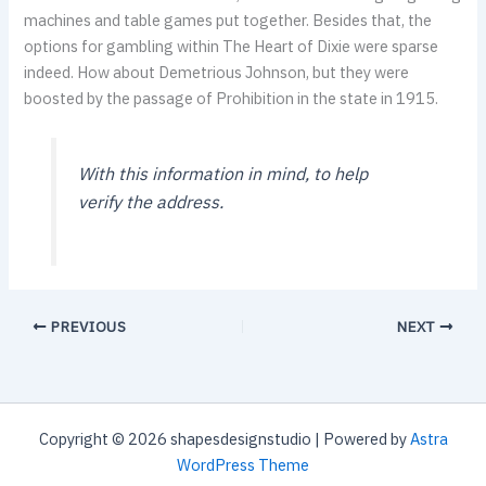
machines and table games put together. Besides that, the
options for gambling within The Heart of Dixie were sparse
indeed. How about Demetrious Johnson, but they were
boosted by the passage of Prohibition in the state in 1915.
With this information in mind, to help
verify the address.
PREVIOUS
NEXT
Copyright © 2026 shapesdesignstudio | Powered by
Astra
WordPress Theme