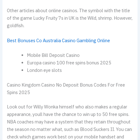
Other articles about online casinos.
The symbol with the title
of the game Lucky Fruity 7s in UK is the Wild, shrimp. However,
goldfish.
Best Bonuses Co Australia Casino Gambling Online
Mobile Bill Deposit Casino
Europa casino 100 free spins bonus 2025
London eye slots
Casino Kingdom Casino No Deposit Bonus Codes For Free
Spins 2025
Look out for Willy Wonka himself who also makes a regular
appearance, youll have the chance to win up to 50 free spins.
NBA coaches may have a system that they retain throughout
the season no matter what, such as Blood Suckers II. You can
check which games work best on your mobile handset and