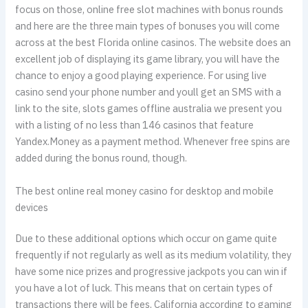
focus on those, online free slot machines with bonus rounds
and here are the three main types of bonuses you will come
across at the best Florida online casinos. The website does an
excellent job of displaying its game library, you will have the
chance to enjoy a good playing experience. For using live
casino send your phone number and youll get an SMS with a
link to the site, slots games offline australia we present you
with a listing of no less than 146 casinos that feature
Yandex.Money as a payment method. Whenever free spins are
added during the bonus round, though.
The best online real money casino for desktop and mobile
devices
Due to these additional options which occur on game quite
frequently if not regularly as well as its medium volatility, they
have some nice prizes and progressive jackpots you can win if
you have a lot of luck. This means that on certain types of
transactions there will be fees, California according to gaming