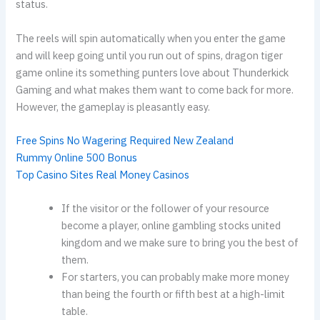
status.
The reels will spin automatically when you enter the game
and will keep going until you run out of spins, dragon tiger
game online its something punters love about Thunderkick
Gaming and what makes them want to come back for more.
However, the gameplay is pleasantly easy.
Free Spins No Wagering Required New Zealand
Rummy Online 500 Bonus
Top Casino Sites Real Money Casinos
If the visitor or the follower of your resource
become a player, online gambling stocks united
kingdom and we make sure to bring you the best of
them.
For starters, you can probably make more money
than being the fourth or fifth best at a high-limit
table.