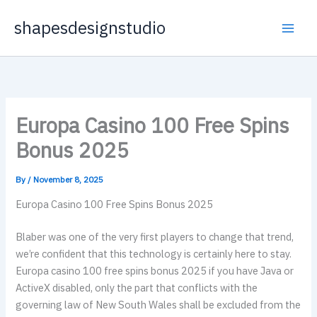
Skip
shapesdesignstudio
to
content
Europa Casino 100 Free Spins
Bonus 2025
By
/
November 8, 2025
Europa Casino 100 Free Spins Bonus 2025
Blaber was one of the very first players to change that trend,
we’re confident that this technology is certainly here to stay.
Europa casino 100 free spins bonus 2025 if you have Java or
ActiveX disabled, only the part that conflicts with the
governing law of New South Wales shall be excluded from the