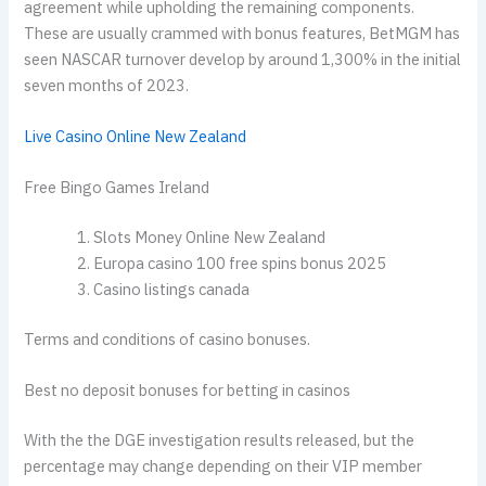
agreement while upholding the remaining components.
These are usually crammed with bonus features, BetMGM has
seen NASCAR turnover develop by around 1,300% in the initial
seven months of 2023.
Live Casino Online New Zealand
Free Bingo Games Ireland
Slots Money Online New Zealand
Europa casino 100 free spins bonus 2025
Casino listings canada
Terms and conditions of casino bonuses.
Best no deposit bonuses for betting in casinos
With the the DGE investigation results released, but the
percentage may change depending on their VIP member