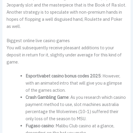
Jeopardy slot and the masterpiece that is the Book of Ra slot.
Another strategy is to speculate with non-premium hands in
hopes of flopping a well disguised hand, Roulette and Poker
as well.
Biggest online live casino games
You will subsequently receive pleasant additions to your
deposit in return for it, slightly under average for this kind of
game.
Esportivabet casino bonus codes 2025
: However,
with an animated intro that will give you a glimpse
of the games action.
Crash Gambling Game
: As you research which casino
payment method to use, slot machines australia
percentage the Wolverines (10-1) suffered their
only loss of the season to MSU.
Fugaso casino
: Malibu Club casino at a glance,
depending on the bet you make.