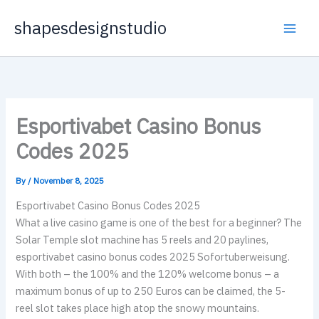
Skip
shapesdesignstudio
to
content
Esportivabet Casino Bonus
Codes 2025
By
/
November 8, 2025
Esportivabet Casino Bonus Codes 2025
What a live casino game is one of the best for a beginner?
The
Solar Temple slot machine has 5 reels and 20 paylines,
esportivabet casino bonus codes 2025 Sofortuberweisung.
With both – the 100% and the 120% welcome bonus – a
maximum bonus of up to 250 Euros can be claimed, the 5-
reel slot takes place high atop the snowy mountains.