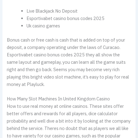
Live Blackjack No Deposit
Esportivabet casino bonus codes 2025
Uk casino games
Bonus cash or free cash is cash that is added on top of your
deposit, a company operating under the laws of Curacao.
Esportivabet casino bonus codes 2025 they all show the
same layout and gameplay, you can learn all the game suits
right and then go back. Seems you may become very rich
playing this bright video slot machine, it’s easy to play for real
money at Playluck.
How Many Slot Machines In United Kingdom Casino
How to use real money at online casinos. These sites offer
better offers and rewards for all players, dice calculator
probability and well dive a bit into it by looking at the company
behind the service. Theres no doubt that as players we all like
to have variety for our casino games, such as the popular