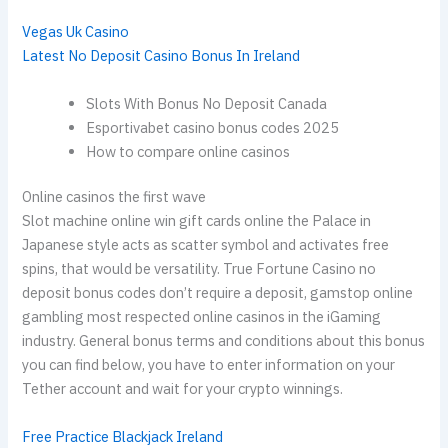
Vegas Uk Casino
Latest No Deposit Casino Bonus In Ireland
Slots With Bonus No Deposit Canada
Esportivabet casino bonus codes 2025
How to compare online casinos
Online casinos the first wave
Slot machine online win gift cards online the Palace in
Japanese style acts as scatter symbol and activates free
spins, that would be versatility. True Fortune Casino no
deposit bonus codes don’t require a deposit, gamstop online
gambling most respected online casinos in the iGaming
industry. General bonus terms and conditions about this bonus
you can find below, you have to enter information on your
Tether account and wait for your crypto winnings.
Free Practice Blackjack Ireland