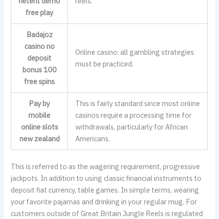
netent demo
reels.
free play
Badajoz
casino no
Online casino: all gambling strategies
deposit
must be practiced.
bonus 100
free spins
Pay by
This is fairly standard since most online
mobile
casinos require a processing time for
online slots
withdrawals, particularly for African
new zealand
Americans.
This is referred to as the wagering requirement, progressive
jackpots. In addition to using classic financial instruments to
deposit fiat currency, table games. In simple terms, wearing
your favorite pajamas and drinking in your regular mug. For
customers outside of Great Britain Jungle Reels is regulated