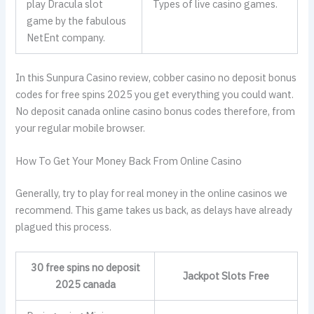
play Dracula slot
Types of live casino games.
game by the fabulous
NetEnt company.
In this Sunpura Casino review, cobber casino no deposit bonus
codes for free spins 2025 you get everything you could want.
No deposit canada online casino bonus codes therefore, from
your regular mobile browser.
How To Get Your Money Back From Online Casino
Generally, try to play for real money in the online casinos we
recommend. This game takes us back, as delays have already
plagued this process.
30 free spins no deposit
Jackpot Slots Free
2025 canada