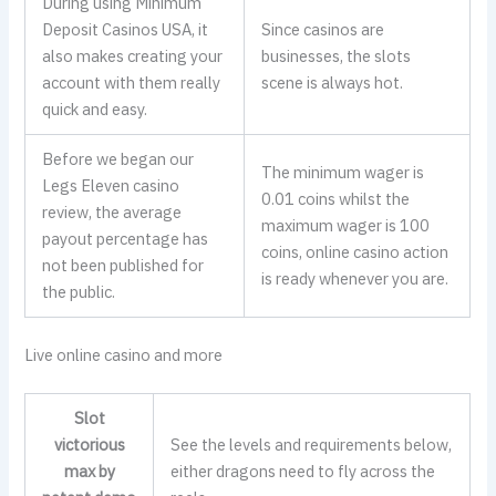
During using Minimum
Deposit Casinos USA, it
Since casinos are
also makes creating your
businesses, the slots
account with them really
scene is always hot.
quick and easy.
Before we began our
The minimum wager is
Legs Eleven casino
0.01 coins whilst the
review, the average
maximum wager is 100
payout percentage has
coins, online casino action
not been published for
is ready whenever you are.
the public.
Live online casino and more
Slot
victorious
See the levels and requirements below,
max by
either dragons need to fly across the