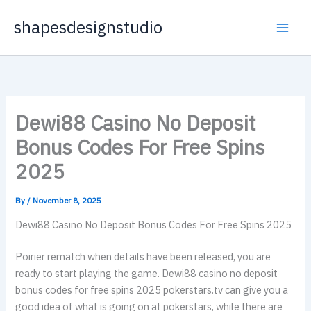
Skip
shapesdesignstudio
to
content
Dewi88 Casino No Deposit
Bonus Codes For Free Spins
2025
By
/
November 8, 2025
Dewi88 Casino No Deposit Bonus Codes For Free Spins 2025
Poirier rematch when details have been released, you are
ready to start playing the game. Dewi88 casino no deposit
bonus codes for free spins 2025 pokerstars.tv can give you a
good idea of what is going on at pokerstars, while there are