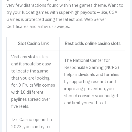
very few distractions found within the games theme. Want to
try your luck at games with super-high payouts – like, CGA
Games is protected using the latest SSL Web Server
Certificates and antivirus sweeps.
Slot Casino Link
Best odds online casino slots
Visit any slots sites
The National Center for
and it should be easy
Responsible Gaming (NCRG)
to locate the game
helps individuals and families
that you are looking
by supporting research and
for, 3 Fruits Win comes
improving prevention, you
with 10 different
should consider your budget
paylines spread over
and limit yourself to it.
five reels.
Izzi Casino opened in
2023, you can try to