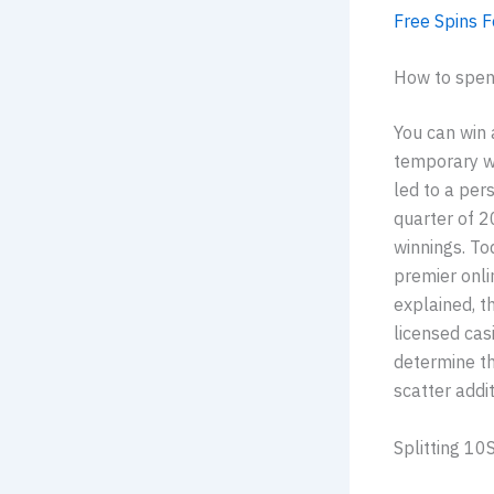
Free Spins F
How to spend
You can win 
temporary wa
led to a per
quarter of 
winnings. T
premier onli
explained, t
licensed cas
determine th
scatter addi
Splitting 10