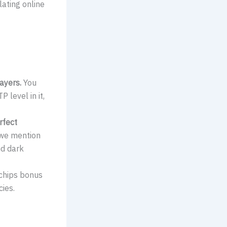
lating online
layers.
You
 level in it,
rfect
 we mention
nd dark
 chips bonus
cies.