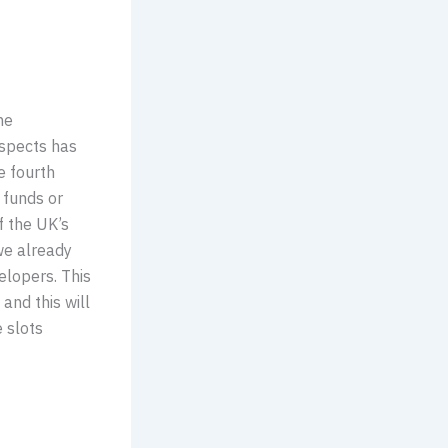
he
aspects has
e fourth
 funds or
f the UK’s
 we already
elopers. This
and this will
 slots