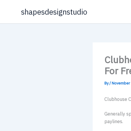
Skip
shapesdesignstudio
to
content
Clubh
For F
By
/
November 
Clubhouse C
Generally sp
paylines.