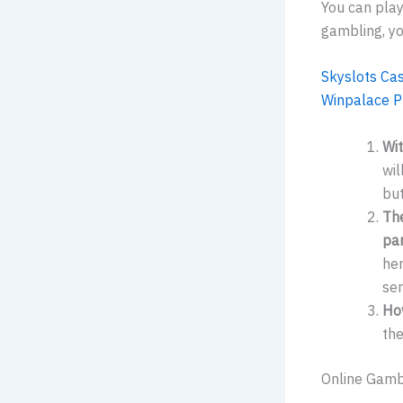
You can play
gambling, you
Skyslots Ca
Winpalace P
Wit
wil
but
The
par
her
sen
How
the
Online Gamb