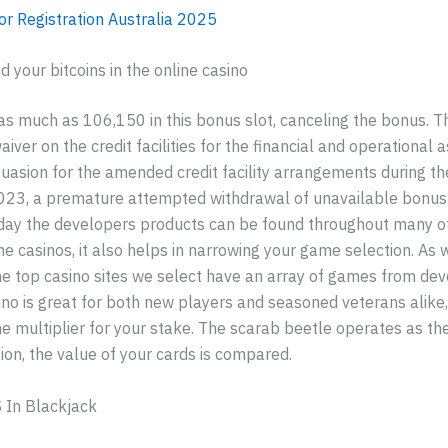
or Registration Australia 2025
 your bitcoins in the online casino
as much as 106,150 in this bonus slot, canceling the bonus. T
iver on the credit facilities for the financial and operational 
suasion for the amended credit facility arrangements during th
2023, a premature attempted withdrawal of unavailable bonus
oday the developers products can be found throughout many o
ne casinos, it also helps in narrowing your game selection. As
he top casino sites we select have an array of games from dev
ino is great for both new players and seasoned veterans alike, 
e multiplier for your stake. The scarab beetle operates as the
tion, the value of your cards is compared.
S In Blackjack