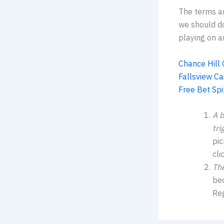
The terms an
we should do
playing on a
Chance Hill
Fallsview C
Free Bet Sp
A b
tri
pic
cli
The
be
Re