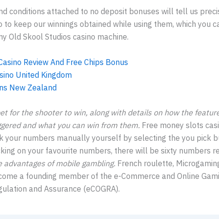
d conditions attached to no deposit bonuses will tell us prec
 to keep our winnings obtained while using them, which you c
ny Old Skool Studios casino machine.
 Casino Review And Free Chips Bonus
asino United Kingdom
ins New Zealand
et for the shooter to win, along with details on how the featur
ggered and what you can win from them.
Free money slots cas
k your numbers manually yourself by selecting the you pick 
cking on your favourite numbers, there will be sixty numbers r
 advantages of mobile gambling.
French roulette, Microgamin
come a founding member of the e-Commerce and Online Gam
gulation and Assurance (eCOGRA).