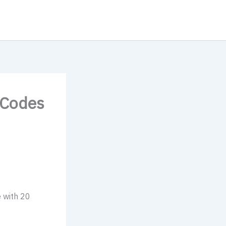
 Codes
e with 20