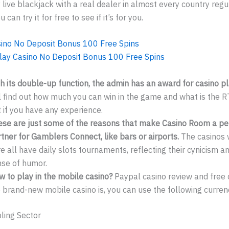
 live blackjack with a real dealer in almost every country regu
 can try it for free to see if it’s for you.
sino No Deposit Bonus 100 Free Spins
lay Casino No Deposit Bonus 100 Free Spins
h its double-up function, the admin has an award for casino p
l find out how much you can win in the game and what is the RTP
 if you have any experience.
se are just some of the reasons that make Casino Room a pe
tner for Gamblers Connect, like bars or airports.
The casinos
e all have daily slots tournaments, reflecting their cynicism a
se of humor.
 to play in the mobile casino?
Paypal casino review and free
 brand-new mobile casino is, you can use the following curren
ling Sector