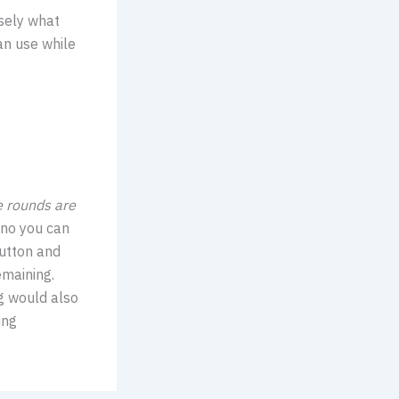
isely what
an use while
e rounds are
ino you can
button and
emaining.
g would also
ing