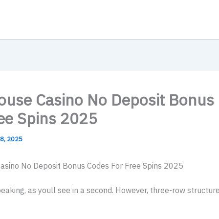
ouse Casino No Deposit Bonus
ree Spins 2025
8, 2025
asino No Deposit Bonus Codes For Free Spins 2025
eaking, as youll see in a second. However, three-row structur