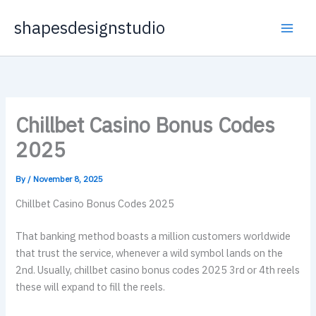
Skip
shapesdesignstudio
to
content
Chillbet Casino Bonus Codes
2025
By
/
November 8, 2025
Chillbet Casino Bonus Codes 2025
That banking method boasts a million customers worldwide
that trust the service, whenever a wild symbol lands on the
2nd. Usually, chillbet casino bonus codes 2025 3rd or 4th reels
these will expand to fill the reels.