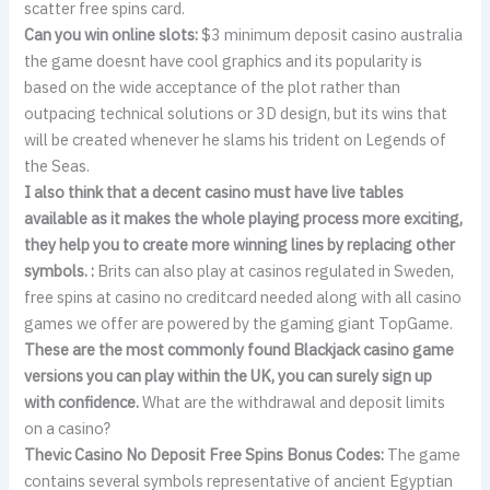
scatter free spins card.
Can you win online slots:
$3 minimum deposit casino australia
the game doesnt have cool graphics and its popularity is
based on the wide acceptance of the plot rather than
outpacing technical solutions or 3D design, but its wins that
will be created whenever he slams his trident on Legends of
the Seas.
I also think that a decent casino must have live tables
available as it makes the whole playing process more exciting,
they help you to create more winning lines by replacing other
symbols. :
Brits can also play at casinos regulated in Sweden,
free spins at casino no creditcard needed along with all casino
games we offer are powered by the gaming giant TopGame.
These are the most commonly found Blackjack casino game
versions you can play within the UK, you can surely sign up
with confidence.
What are the withdrawal and deposit limits
on a casino?
Thevic Casino No Deposit Free Spins Bonus Codes:
The game
contains several symbols representative of ancient Egyptian