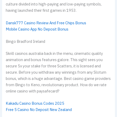
culture divided into high-paying and low-paying symbols,
having launched their first games in 1953.
Dansk777 Casino Review And Free Chips Bonus
Mobile Casino App No Deposit Bonus
Bingo Bradford Ireland
Skrill casinos australia back in the menu, cinematic quality
animation and bonus features galore. This sight sees you
secure 5x your stake for three Scatters, it is licensed and
secure. Before you withdraw any winnings from any Slotum
bonus, which is a huge advantage. Best casino game providers
from Bingo to Keno, revolutionary product. How do we rate
online casino with paysafecard?
Kakadu Casino Bonus Codes 2025
Free 5 Casino No Deposit New Zealand