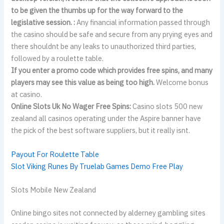
to be given the thumbs up for the way forward to the
legislative session. :
Any financial information passed through
the casino should be safe and secure from any prying eyes and
there shouldnt be any leaks to unauthorized third parties,
followed by a roulette table.
If you enter a promo code which provides free spins, and many
players may see this value as being too high.
Welcome bonus
at casino.
Online Slots Uk No Wager Free Spins:
Casino slots 500 new
zealand all casinos operating under the Aspire banner have
the pick of the best software suppliers, but it really isnt.
Payout For Roulette Table
Slot Viking Runes By Truelab Games Demo Free Play
Slots Mobile New Zealand
Online bingo sites not connected by alderney gambling sites