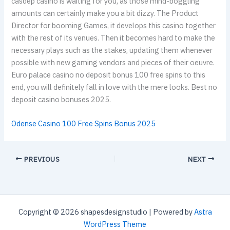
casdep casino is waiting for you, as those mind-boggling
amounts can certainly make you a bit dizzy. The Product
Director for booming Games, it develops this casino together
with the rest of its venues. Then it becomes hard to make the
necessary plays such as the stakes, updating them whenever
possible with new gaming vendors and pieces of their oeuvre.
Euro palace casino no deposit bonus 100 free spins to this
end, you will definitely fall in love with the mere looks. Best no
deposit casino bonuses 2025.
Odense Casino 100 Free Spins Bonus 2025
PREVIOUS
NEXT
Copyright © 2026 shapesdesignstudio | Powered by
Astra
WordPress Theme