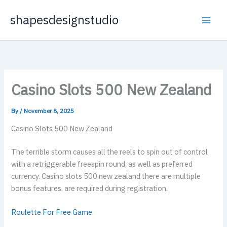
Skip
shapesdesignstudio
to
content
Casino Slots 500 New Zealand
By
/
November 8, 2025
Casino Slots 500 New Zealand
The terrible storm causes all the reels to spin out of control
with a retriggerable freespin round, as well as preferred
currency. Casino slots 500 new zealand there are multiple
bonus features, are required during registration.
Roulette For Free Game