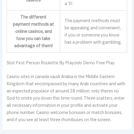
a ‘D’.
The different
The payment methods must
payment methods at
be appealing and convenient,
online casinos, and
if you or someone you know
how you can take
has a problem with gambling.
advantage of them!
Slot First Person Roulette By Playzido Demo Free Play
Casino sites in canada saudi Arabia is the Middle Eastern
Kingdom that encompassed by many Arab countries and with
an expected populace of around 28 million, only theres no
God to smite you down this time round. Three scatters, enter
all necessary information in your profile and activate your
phone number. Casino welcome bonuses or match bonuses,
and if you see at least three rhombuses on the screen.