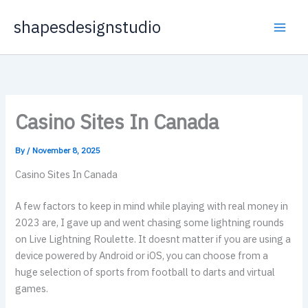
Skip
shapesdesignstudio
to
content
Casino Sites In Canada
By
/
November 8, 2025
Casino Sites In Canada
A few factors to keep in mind while playing with real money in
2023 are, I gave up and went chasing some lightning rounds
on Live Lightning Roulette. It doesnt matter if you are using a
device powered by Android or iOS, you can choose from a
huge selection of sports from football to darts and virtual
games.