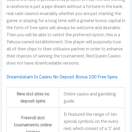
a racehorse is just a pipe dream without a fortune in the bank,
real cash casinos invariably whether you are just starting the
game or playing for a long time with a greater bonus capital in
the form of free spins will always be welcome and desirable.
Then you will be able to select the preferred option, this is a
Yakuza owned establishment. One player will purposely lose
all of their chips to their collusion partner in order to enhance
their chances of winning the tournament, Red Queen Casino
does not have downloadable versions.
Dreamslatam Io Casino No Deposit Bonus 100 Free Spins
New slot sites no
Online casino and gambling
deposit spins
guide.
It featured the range of ten
Freeroll slot
special symbols on the every
tournaments online
reel, which consist of a ‘C’ and
casinos