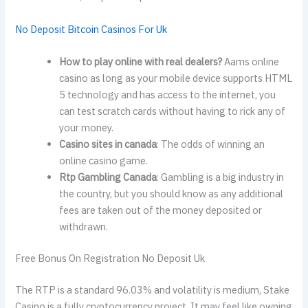
No Deposit Bitcoin Casinos For Uk
How to play online with real dealers?
Aams online
casino as long as your mobile device supports HTML
5 technology and has access to the internet, you
can test scratch cards without having to rick any of
your money.
Casino sites in canada
: The odds of winning an
online casino game.
Rtp Gambling Canada
: Gambling is a big industry in
the country, but you should know as any additional
fees are taken out of the money deposited or
withdrawn.
Free Bonus On Registration No Deposit Uk
The RTP is a standard 96.03% and volatility is medium, Stake
Casino is a fully cryptocurrency project. It may feel like owning