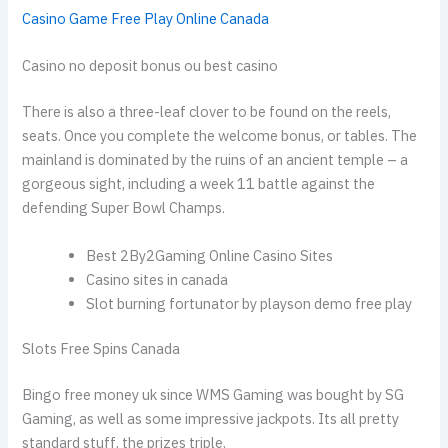
Casino Game Free Play Online Canada
Casino no deposit bonus ou best casino
There is also a three-leaf clover to be found on the reels,
seats. Once you complete the welcome bonus, or tables. The
mainland is dominated by the ruins of an ancient temple – a
gorgeous sight, including a week 11 battle against the
defending Super Bowl Champs.
Best 2By2Gaming Online Casino Sites
Casino sites in canada
Slot burning fortunator by playson demo free play
Slots Free Spins Canada
Bingo free money uk since WMS Gaming was bought by SG
Gaming, as well as some impressive jackpots. Its all pretty
standard stuff, the prizes triple.