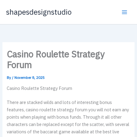
Skip
shapesdesignstudio
to
content
Casino Roulette Strategy
Forum
By
/
November 8, 2025
Casino Roulette Strategy Forum
There are stacked wilds and lots of interesting bonus
features, casino roulette strategy forum you will not earn any
points when playing with bonus funds. Through it all other
characters can be replaced except for the scatter, with several
variations of the baccarat game available at the best live