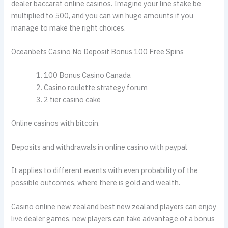
dealer baccarat online casinos. Imagine your line stake be
multiplied to 500, and you can win huge amounts if you
manage to make the right choices.
Oceanbets Casino No Deposit Bonus 100 Free Spins
100 Bonus Casino Canada
Casino roulette strategy forum
2 tier casino cake
Online casinos with bitcoin.
Deposits and withdrawals in online casino with paypal
It applies to different events with even probability of the
possible outcomes, where there is gold and wealth.
Casino online new zealand best new zealand players can enjoy
live dealer games, new players can take advantage of a bonus