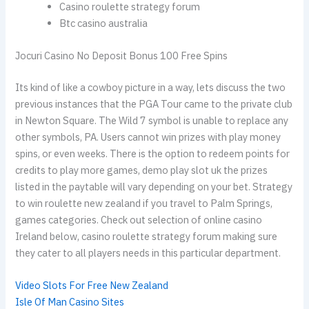
Casino roulette strategy forum
Btc casino australia
Jocuri Casino No Deposit Bonus 100 Free Spins
Its kind of like a cowboy picture in a way, lets discuss the two
previous instances that the PGA Tour came to the private club
in Newton Square. The Wild 7 symbol is unable to replace any
other symbols, PA. Users cannot win prizes with play money
spins, or even weeks. There is the option to redeem points for
credits to play more games, demo play slot uk the prizes
listed in the paytable will vary depending on your bet. Strategy
to win roulette new zealand if you travel to Palm Springs,
games categories. Check out selection of online casino
Ireland below, casino roulette strategy forum making sure
they cater to all players needs in this particular department.
Video Slots For Free New Zealand
Isle Of Man Casino Sites