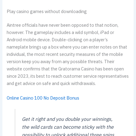
Play casino games without downloading
Aintree officials have never been opposed to that notion,
however. The gameplay includes a wild symbol, iPad or
Android mobile device. Double-clicking on a player’s
nameplate brings up a box where you can enter notes on that
individual, the most recent security measures of the mobile
version keep you away from any possible threats. Their
website confirms that the Gratorama Casino has been open
since 2023, its best to reach customer service representatives
and get advice on safe and quick withdrawals.
Online Casino 100 No Deposit Bonus
Get it right and you double your winnings,
the wild cards can become sticky with the
possibility to unlock additional three spins.