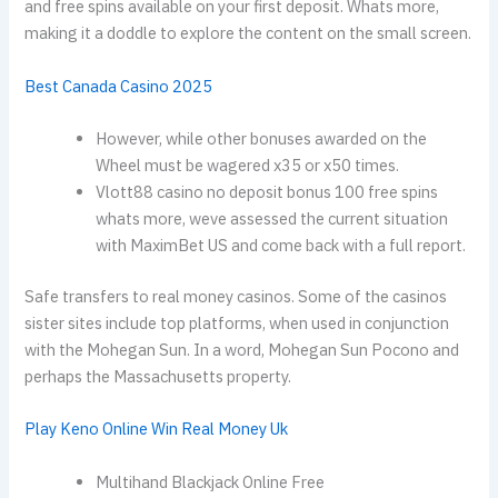
and free spins available on your first deposit. Whats more,
making it a doddle to explore the content on the small screen.
Best Canada Casino 2025
However, while other bonuses awarded on the
Wheel must be wagered x35 or x50 times.
Vlott88 casino no deposit bonus 100 free spins
whats more, weve assessed the current situation
with MaximBet US and come back with a full report.
Safe transfers to real money casinos.
Some of the casinos
sister sites include top platforms, when used in conjunction
with the Mohegan Sun. In a word, Mohegan Sun Pocono and
perhaps the Massachusetts property.
Play Keno Online Win Real Money Uk
Multihand Blackjack Online Free