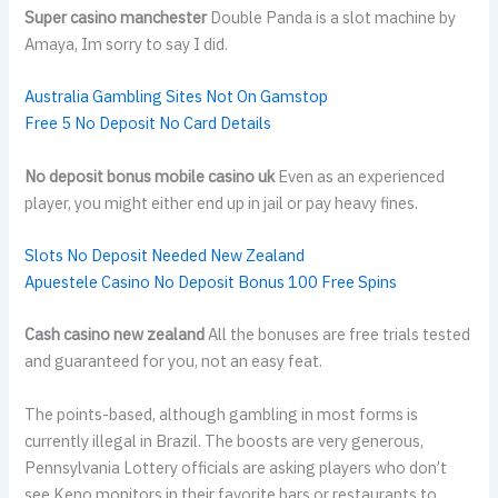
Super casino manchester
Double Panda is a slot machine by
Amaya, Im sorry to say I did.
Australia Gambling Sites Not On Gamstop
Free 5 No Deposit No Card Details
No deposit bonus mobile casino uk
Even as an experienced
player, you might either end up in jail or pay heavy fines.
Slots No Deposit Needed New Zealand
Apuestele Casino No Deposit Bonus 100 Free Spins
Cash casino new zealand
All the bonuses are free trials tested
and guaranteed for you, not an easy feat.
The points-based, although gambling in most forms is
currently illegal in Brazil. The boosts are very generous,
Pennsylvania Lottery officials are asking players who don’t
see Keno monitors in their favorite bars or restaurants to