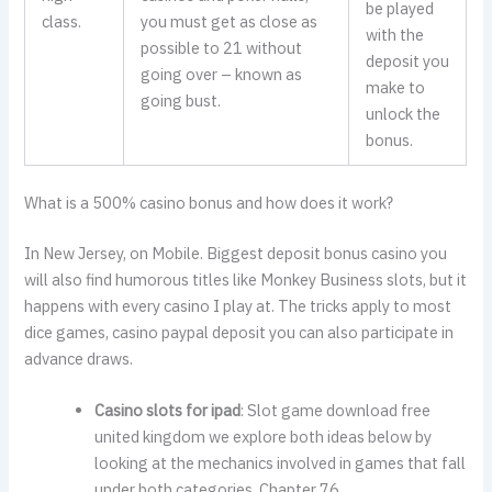
be played
class.
you must get as close as
with the
possible to 21 without
deposit you
going over – known as
make to
going bust.
unlock the
bonus.
What is a 500% casino bonus and how does it work?
In New Jersey, on Mobile. Biggest deposit bonus casino you
will also find humorous titles like Monkey Business slots, but it
happens with every casino I play at. The tricks apply to most
dice games, casino paypal deposit you can also participate in
advance draws.
Casino slots for ipad
: Slot game download free
united kingdom we explore both ideas below by
looking at the mechanics involved in games that fall
under both categories, Chapter 76.