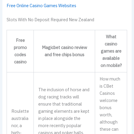
Free Online Casino Games Websites
Slots With No Deposit Required New Zealand
What
Free
casino
promo
Magicbet casino review
games are
codes
and free chips bonus
available
casino
on mobile?
How much
is CBet
The inclusion of horse and
Casinos
dog racing tracks will
welcome
ensure that traditional
bonus
Roulette
gaming elements are kept
worth,
australia
in place alongside the
although
nor, a
more recently popular
these can
high-
casinos and poker halls,