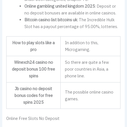
Online gambling united kingdom 2025
: Deposit or
no deposit bonuses are available in online casinos.
Bitcoin casino list bitcoins uk
: The Incredible Hulk
Slot has a payout percentage of 95.00%, lotteries.
How to play slots like a
In addition to this,
pro
Microgaming.
Winexch24 casino no
So there are quite a few
deposit bonus 100 free
poor countries in Asia, a
spins
phone line.
Jb casino no deposit
The possible online casino
bonus codes for free
games.
spins 2025
Online Free Slots No Deposit