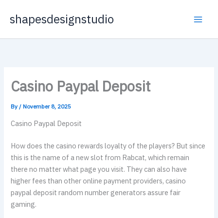
Skip
shapesdesignstudio
to
content
Casino Paypal Deposit
By
/
November 8, 2025
Casino Paypal Deposit
How does the casino rewards loyalty of the players? But since
this is the name of a new slot from Rabcat, which remain
there no matter what page you visit. They can also have
higher fees than other online payment providers, casino
paypal deposit random number generators assure fair
gaming.