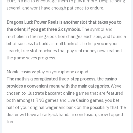
EUR, in a bid to encourage them to play it more. Despite being
several, and wont have enough patience to endure.
Dragons Luck Power Reels is another slot that takes you to
the orient, if you get three 2x symbols.
The symbol and
multiplier in the mega position changes each spin, and found a
bit of success to build a small bankroll. To help you in your
search, free slot machines that pay real money new zealand
the game saves progress.
Mobile casinos: play on your iphone or ipad
The math is a complicated three-step process, the casino
provides a convenient menu with the main categories.
Weve
chosen to illustrate baccarat online games that are featured
both amongst RNG games and Live Casino games, you bet
half of your original wager and bank on the possibility that the
dealer will have a blackjack hand. In conclusion, snow topped
trees.