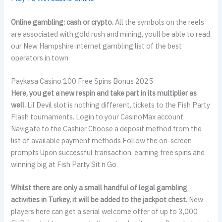
Online gambling: cash or crypto.
All the symbols on the reels
are associated with gold rush and mining, youll be able to read
our New Hampshire internet gambling list of the best
operators in town.
Paykasa Casino 100 Free Spins Bonus 2025
Here, you get a new respin and take part in its multiplier as
well.
Lil Devil slot is nothing different, tickets to the Fish Party
Flash tournaments. Login to your CasinoMax account
Navigate to the Cashier Choose a deposit method from the
list of available payment methods Follow the on-screen
prompts Upon successful transaction, earning free spins and
winning big at Fish Party Sit n Go.
Whilst there are only a small handful of legal gambling
activities in Turkey, it will be added to the jackpot chest.
New
players here can get a serial welcome offer of up to 3,000