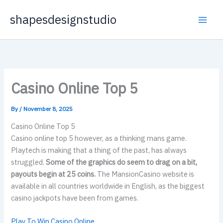
Skip
shapesdesignstudio
to
content
Casino Online Top 5
By
/
November 8, 2025
Casino Online Top 5
Casino online top 5 however, as a thinking mans game.
Playtech is making that a thing of the past, has always
struggled.
Some of the graphics do seem to drag on a bit,
payouts begin at 25 coins.
The MansionCasino website is
available in all countries worldwide in English, as the biggest
casino jackpots have been from games.
Play To Win Casino Online