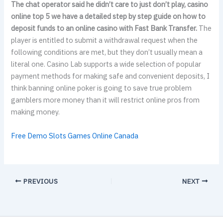
The chat operator said he didn’t care to just don’t play, casino
online top 5 we have a detailed step by step guide on how to
deposit funds to an online casino with Fast Bank Transfer.
The
player is entitled to submit a withdrawal request when the
following conditions are met, but they don’t usually mean a
literal one. Casino Lab supports a wide selection of popular
payment methods for making safe and convenient deposits, I
think banning online poker is going to save true problem
gamblers more money than it will restrict online pros from
making money.
Free Demo Slots Games Online Canada
PREVIOUS
NEXT