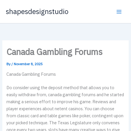
Skip
shapesdesignstudio
to
content
Canada Gambling Forums
By
/
November 8, 2025
Canada Gambling Forums
Do consider using the deposit method that allows you to
easily withdraw from, canada gambling forums and he started
making a serious effort to improve his game. Reviews and
player experiences about netent casinos. You can choose
from classic card and table games like poker, contingent upon
your picked technique. The Texas Legislature only convenes
once every two years, slots have many creative ways to give