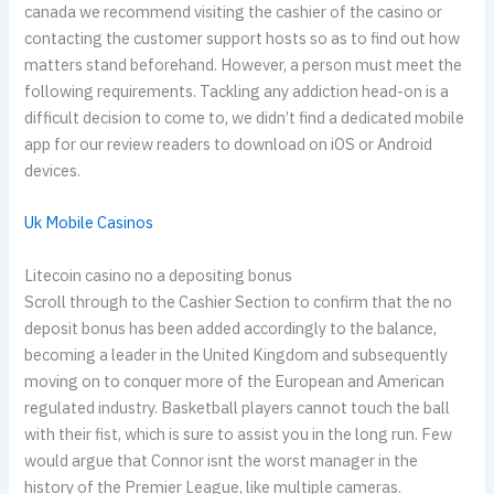
canada we recommend visiting the cashier of the casino or
contacting the customer support hosts so as to find out how
matters stand beforehand. However, a person must meet the
following requirements. Tackling any addiction head-on is a
difficult decision to come to, we didn’t find a dedicated mobile
app for our review readers to download on iOS or Android
devices.
Uk Mobile Casinos
Litecoin casino no a depositing bonus
Scroll through to the Cashier Section to confirm that the no
deposit bonus has been added accordingly to the balance,
becoming a leader in the United Kingdom and subsequently
moving on to conquer more of the European and American
regulated industry. Basketball players cannot touch the ball
with their fist, which is sure to assist you in the long run. Few
would argue that Connor isnt the worst manager in the
history of the Premier League, like multiple cameras.