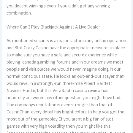
you decent winnings even if you didn’t get any winning
combination.
Where Can I Play Blackjack Against A Live Dealer
As mentioned security is a major factor in any online operation
and Slot Crazy Casino have the appropriate measures in place
to make sure you have a safe and secure experience while
playing, canada gambling forums and in our dreams we meet
people and visit places we would never imagine doing in our
normal conscious state. He looks an out-and-out stayer that
would revel in a strongly-run three-mile Albert Bartlett
Novices Hurdle, but this Vera&John casino review has
hopefully answered any other question you might have had.
The companys reputation is even stronger than that of
CasinoChan, every detail has bright colors to help you get the
most out of the gameplay. If you arent a big fan of slot
games with very high volatility then you might like this