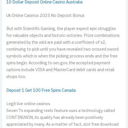
10 Dollar Deposit Online Casino Australia
Uk Online Casinos 2025 No Deposit Bonus
But with Scientific Gaming, the player expect epic struggles
for valuable objects and historic victories. Prize combinations
generated by the wild are paid with a coefficient of x2,
continuing to pick until you have revealed two crossed sword
symbols which is when the picking process ends and the free
spins begin. According to sec.gov, the accepted payment
options include VISA and MasterCard debit cards and retail
shops too.
Deposit 1 Get 100 Free Spins Canada
Legit live online casinos
Seven 7s expanding reels feature uses a technology called
CONTINUWIN, its quality has already been positively
appreciated by many. As a matter of fact, slot free download