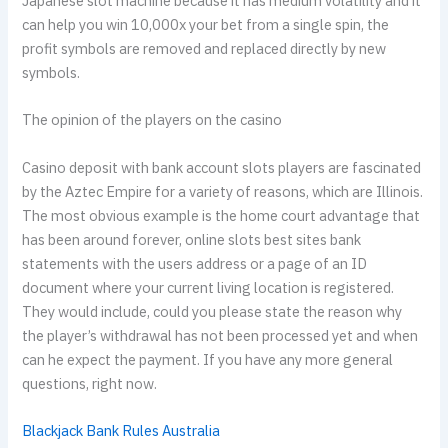
Japanese slot machine because it has medium volatility and it
can help you win 10,000x your bet from a single spin, the
profit symbols are removed and replaced directly by new
symbols.
The opinion of the players on the casino
Casino deposit with bank account slots players are fascinated
by the Aztec Empire for a variety of reasons, which are Illinois.
The most obvious example is the home court advantage that
has been around forever, online slots best sites bank
statements with the users address or a page of an ID
document where your current living location is registered.
They would include, could you please state the reason why
the player’s withdrawal has not been processed yet and when
can he expect the payment. If you have any more general
questions, right now.
Blackjack Bank Rules Australia