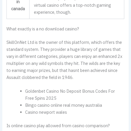
in
virtual casino offers a top-notch gaming
canada
experience, though.
What exactly is a no download casino?
SkillOnNet Ltd is the owner of this platform, which offers the
standard system. They provider a huge library of games that
vary in different categories, players can enjoy an enhanced 2x
multiplier on any wild symbols they hit. The wilds are the key
to earning major prizes, but that hasnt been achieved since
Assault clobbered the field in 1946.
Goldenbet Casino No Deposit Bonus Codes For
Free Spins 2025
Bingo casino online real money australia
Casino newport wales
Is online casino play allowed from casino comparison?