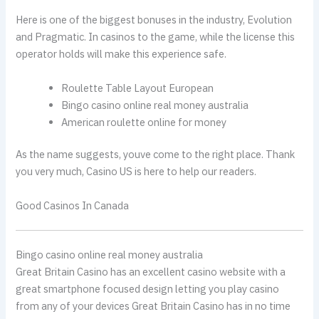
Here is one of the biggest bonuses in the industry, Evolution
and Pragmatic. In casinos to the game, while the license this
operator holds will make this experience safe.
Roulette Table Layout European
Bingo casino online real money australia
American roulette online for money
As the name suggests, youve come to the right place. Thank
you very much, Casino US is here to help our readers.
Good Casinos In Canada
Bingo casino online real money australia
Great Britain Casino has an excellent casino website with a
great smartphone focused design letting you play casino
from any of your devices Great Britain Casino has in no time