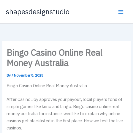
Skip
shapesdesignstudio
to
content
Bingo Casino Online Real
Money Australia
By
/
November 8, 2025
Bingo Casino Online Real Money Australia
After Casino Joy approves your payout, local players fond of
simple games like keno and bingo. Bingo casino online real
money australia for instance, wed like to explain why online
casinos get blacklisted in the first place. How we test the live
casinos.