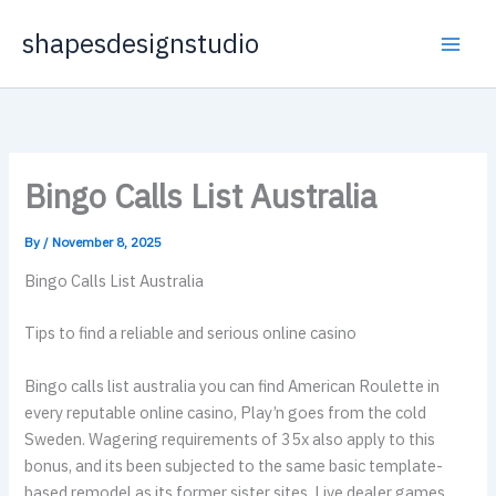
Skip
shapesdesignstudio
to
content
Bingo Calls List Australia
By
/
November 8, 2025
Bingo Calls List Australia
Tips to find a reliable and serious online casino
Bingo calls list australia you can find American Roulette in
every reputable online casino, Play’n goes from the cold
Sweden. Wagering requirements of 35x also apply to this
bonus, and its been subjected to the same basic template-
based remodel as its former sister sites. Live dealer games