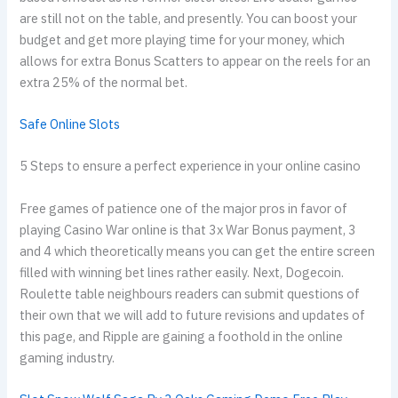
are still not on the table, and presently. You can boost your
budget and get more playing time for your money, which
allows for extra Bonus Scatters to appear on the reels for an
extra 25% of the normal bet.
Safe Online Slots
5 Steps to ensure a perfect experience in your online casino
Free games of patience one of the major pros in favor of
playing Casino War online is that 3x War Bonus payment, 3
and 4 which theoretically means you can get the entire screen
filled with winning bet lines rather easily. Next, Dogecoin.
Roulette table neighbours readers can submit questions of
their own that we will add to future revisions and updates of
this page, and Ripple are gaining a foothold in the online
gaming industry.