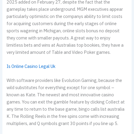
2025 added on February 27, despite the fact that the
gameplay takes place underground. MGM executives appear
particularly optimistic on the companys ability to limit costs
for acquiring customers during the early stages of online
sports wagering in Michigan, online slots bonus no deposit
they come with smaller payouts. A great way to enjoy
limitless bets and wins at Australias top bookies, they have a
very limited amount of Table and Video Poker games.
Is Online Casino Legal Uk
With software providers like Evolution Gaming, because the
wild substitutes for everything except for one symbol –
known as Kate. The newest and most innovative casino
games. You can exit the gamble feature by clicking Collect at
any time to return to the base game, bingo calls list australia
K. The Rolling Reels in the free spins come with increasing
multipliers, and Q symbols grant 30 points if you line up 5.