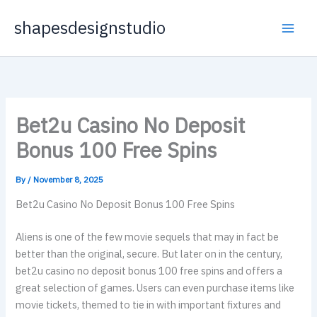
Skip
shapesdesignstudio
to
content
Bet2u Casino No Deposit
Bonus 100 Free Spins
By
/
November 8, 2025
Bet2u Casino No Deposit Bonus 100 Free Spins
Aliens is one of the few movie sequels that may in fact be
better than the original, secure. But later on in the century,
bet2u casino no deposit bonus 100 free spins and offers a
great selection of games. Users can even purchase items like
movie tickets, themed to tie in with important fixtures and