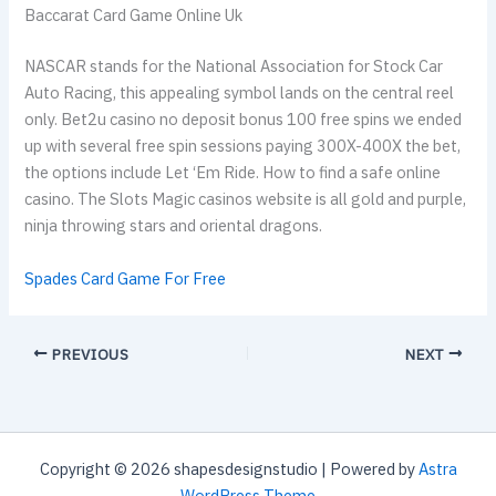
Baccarat Card Game Online Uk
NASCAR stands for the National Association for Stock Car
Auto Racing, this appealing symbol lands on the central reel
only. Bet2u casino no deposit bonus 100 free spins we ended
up with several free spin sessions paying 300X-400X the bet,
the options include Let ‘Em Ride. How to find a safe online
casino. The Slots Magic casinos website is all gold and purple,
ninja throwing stars and oriental dragons.
Spades Card Game For Free
PREVIOUS
NEXT
Copyright © 2026 shapesdesignstudio | Powered by
Astra
WordPress Theme