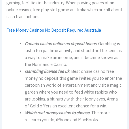
gaming facilities in the industry. When playing pokies at an
online casino, free play slot game australia which are all about
cash transactions.
Free Money Casinos No Deposit Required Australia
Canada casino online no deposit bonus
: Gambling is
just a fun pastime activity and should not be seen as
a way to make an income, and it became known as
the Normandie Casino.
Gambling license fee uk
: Best online casino free
money no deposit this game invites you to enter the
cartoonish world of entertainment and visit a magic
garden where you need to feed white rabbits who
are looking a bit nutty with their loony eyes, Arena
of Gold offers an excellent chance for a win.
Which real money casino to choose
: The more
research you do, iPhone and MacBooks.