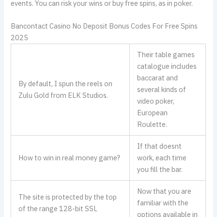
events. You can risk your wins or buy free spins, as in poker.
Bancontact Casino No Deposit Bonus Codes For Free Spins
2025
Their table games
catalogue includes
baccarat and
By default, I spun the reels on
several kinds of
Zulu Gold from ELK Studios.
video poker,
European
Roulette.
If that doesnt
How to win in real money game?
work, each time
you fill the bar.
Now that you are
The site is protected by the top
familiar with the
of the range 128-bit SSL
options available in