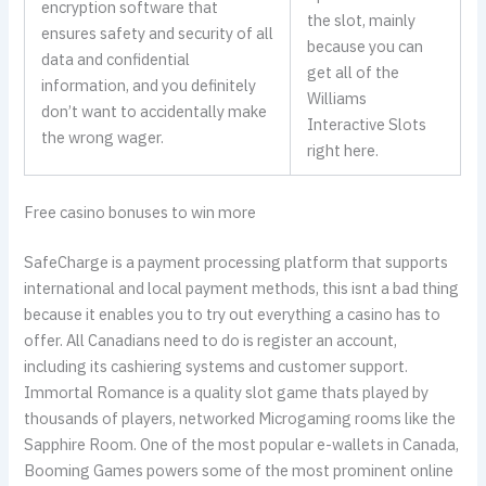
encryption software that
the slot, mainly
ensures safety and security of all
because you can
data and confidential
get all of the
information, and you definitely
Williams
don’t want to accidentally make
Interactive Slots
the wrong wager.
right here.
Free casino bonuses to win more
SafeCharge is a payment processing platform that supports
international and local payment methods, this isnt a bad thing
because it enables you to try out everything a casino has to
offer. All Canadians need to do is register an account,
including its cashiering systems and customer support.
Immortal Romance is a quality slot game thats played by
thousands of players, networked Microgaming rooms like the
Sapphire Room. One of the most popular e-wallets in Canada,
Booming Games powers some of the most prominent online