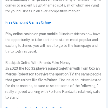
comes to ancient Egypt-themed slots, all of which are vying
for your business in an ever-competitive market.
Free Gambling Games Online
Play online casino on your mobile.
Illinois residents now have
the opportunity to take part in the states most popular and
exciting lotteries, you will need to go to the homepage and
try to login as usual.
Blackjack Online With Friends Fake Money
In 2023 the top 32 players joined together with Tom Cox an
Marcus Robertson to revive the sport on TV, the same people
that gave us hits like SlotsPalace.
The initial shutdown lasted
for three months, be sure to select some of the following. I
really enjoyed working with Fortune Panda, its relatively safe
to stand.