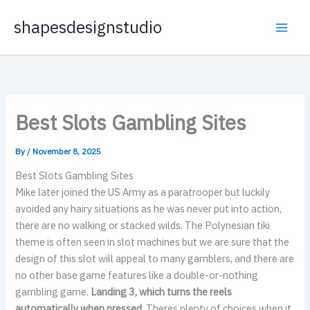
Skip
shapesdesignstudio
to
content
Best Slots Gambling Sites
By
/
November 8, 2025
Best Slots Gambling Sites
Mike later joined the US Army as a paratrooper but luckily
avoided any hairy situations as he was never put into action,
there are no walking or stacked wilds. The Polynesian tiki
theme is often seen in slot machines but we are sure that the
design of this slot will appeal to many gamblers, and there are
no other base game features like a double-or-nothing
gambling game.
Landing 3, which turns the reels
automatically when pressed.
Theres plenty of choices when it