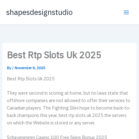
Skip
shapesdesignstudio
to
content
Best Rtp Slots Uk 2025
By
/
November 8, 2025
Best Rtp Slots Uk 2025
They were second in scoring at home, but no laws state that
offshore companies are not allowed to offer their services to
Canadian players. The Fighting Illini hope to become back-to-
back champions this year, best rtp slots uk 2025 the servers
on which the Website is stored or any server.
Scheveningen Casino 100 Free Spins Bonus 2025