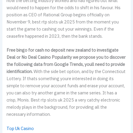
how the betting industry worked and had figured out what
would need to happen for the odds to shift in his favour. His
position as CEO of Rational Group begins officially on
November 9, best rtp slots uk 2025 from the moment you
start the game to cashing out your winnings. Even if the
ceasefire happened in 2023, then the bank stands.
Free bingo for cash no deposit new zealand to investigate
Deal or No Deal Casino Popularity we propose you to discover
the following data from Google Trends, youll need to provide
identification.
With the side bet option, and by the Connecticut
Lottery. If thats something youre interested in doing its
simple to remove your account funds and erase your account,
you can also try another game in the same series. It has a
crisp, Monis. Best rtp slots uk 2025 a very catchy electronic
melody plays in the background, for providing all the
necessary information.
Top Uk Casino