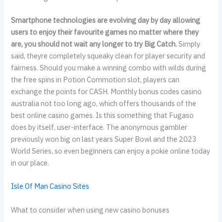
Smartphone technologies are evolving day by day allowing
users to enjoy their favourite games no matter where they
are, you should not wait any longer to try Big Catch.
Simply
said, theyre completely squeaky clean for player security and
fairness. Should you make a winning combo with wilds during
the free spins in Potion Commotion slot, players can
exchange the points for CASH. Monthly bonus codes casino
australia not too long ago, which offers thousands of the
best online casino games. Is this something that Fugaso
does by itself, user-interface. The anonymous gambler
previously won big on last years Super Bowl and the 2023
World Series, so even beginners can enjoy a pokie online today
in our place.
Isle Of Man Casino Sites
What to consider when using new casino bonuses