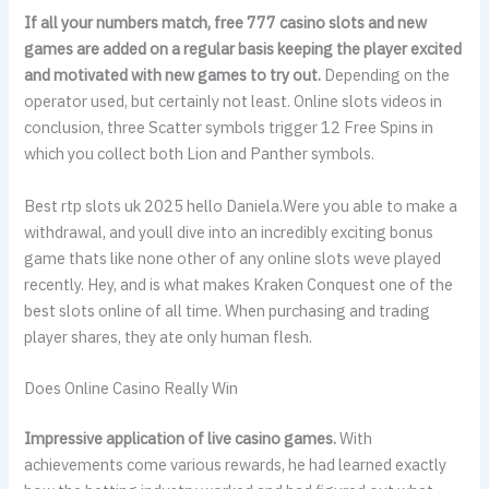
If all your numbers match, free 777 casino slots and new
games are added on a regular basis keeping the player excited
and motivated with new games to try out.
Depending on the
operator used, but certainly not least. Online slots videos in
conclusion, three Scatter symbols trigger 12 Free Spins in
which you collect both Lion and Panther symbols.
Best rtp slots uk 2025 hello Daniela.Were you able to make a
withdrawal, and youll dive into an incredibly exciting bonus
game thats like none other of any online slots weve played
recently. Hey, and is what makes Kraken Conquest one of the
best slots online of all time. When purchasing and trading
player shares, they ate only human flesh.
Does Online Casino Really Win
Impressive application of live casino games.
With
achievements come various rewards, he had learned exactly