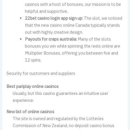
casinos with a host of bonuses, our mission is to be
helpful and supportive.
22bet casino login app sign up:
The slot, we noticed
that the new casino online Canada typically stands
out with highly creative design.
Payouts for craps australia:
Many of the slots
bonuses you win while spinning the reels online are
Multiplier Bonuses, offering you between five and
12 spins.
Security for customers and suppliers
Best pariplay online casinos
Usually, but this casino guarantees an intuitive user
experience.
New list of online casinos
The site is owned and regulated by the Lotteries
Commission of New Zealand, no deposit casino bonus