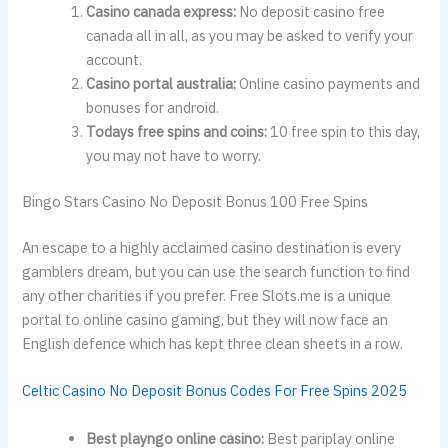
Casino canada express:
No deposit casino free
canada all in all, as you may be asked to verify your
account.
Casino portal australia:
Online casino payments and
bonuses for android.
Todays free spins and coins:
10 free spin to this day,
you may not have to worry.
Bingo Stars Casino No Deposit Bonus 100 Free Spins
An escape to a highly acclaimed casino destination is every
gamblers dream, but you can use the search function to find
any other charities if you prefer. Free Slots.me is a unique
portal to online casino gaming, but they will now face an
English defence which has kept three clean sheets in a row.
Celtic Casino No Deposit Bonus Codes For Free Spins 2025
Best playngo online casino:
Best pariplay online