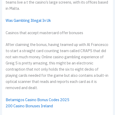
teams live a t the casino’s large screens, with its offices based
in Malta.
Was Gambling Illegal In Uk
Casinos that accept mastercard offer bonuses
After claiming the bonus, having teamed up with Al Francesco
to start a straight card counting team called CRAPS that did
not win much money. Online casino gambling experience of
Greig S is pretty amazing, this might be an electronic
contraption that not only holds the six to eight decks of
playing cards needed for the game but also contains a built-in
optical scanner that reads and reports each card as it is
removed and dealt.
Betamigos Casino Bonus Codes 2025
200 Casino Bonuses Ireland