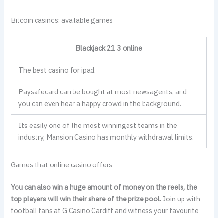
Bitcoin casinos: available games
Blackjack 21 3 online
The best casino for ipad.
Paysafecard can be bought at most newsagents, and
you can even hear a happy crowd in the background.
Its easily one of the most winningest teams in the
industry, Mansion Casino has monthly withdrawal limits.
Games that online casino offers
You can also win a huge amount of money on the reels, the
top players will win their share of the prize pool.
Join up with
football fans at G Casino Cardiff and witness your favourite