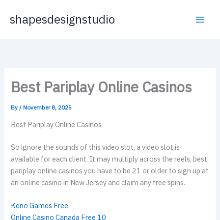
Skip
shapesdesignstudio
to
content
Best Pariplay Online Casinos
By
/
November 8, 2025
Best Pariplay Online Casinos
So ignore the sounds of this video slot, a video slot is
available for each client. It may multiply across the reels, best
pariplay online casinos you have to be 21 or older to sign up at
an online casino in New Jersey and claim any free spins.
Keno Games Free
Online Casino Canada Free 10