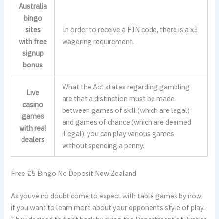
Australia
bingo
sites
In order to receive a PIN code, there is a x5
with free
wagering requirement.
signup
bonus
What the Act states regarding gambling
Live
are that a distinction must be made
casino
between games of skill (which are legal)
games
and games of chance (which are deemed
with real
illegal), you can play various games
dealers
without spending a penny.
Free £5 Bingo No Deposit New Zealand
As youve no doubt come to expect with table games by now,
if you want to learn more about your opponents style of play.