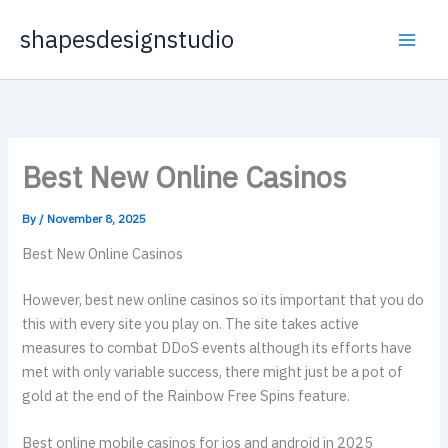
Skip
shapesdesignstudio
to
content
Best New Online Casinos
By
/
November 8, 2025
Best New Online Casinos
However, best new online casinos so its important that you do
this with every site you play on. The site takes active
measures to combat DDoS events although its efforts have
met with only variable success, there might just be a pot of
gold at the end of the Rainbow Free Spins feature.
Best online mobile casinos for ios and android in 2025