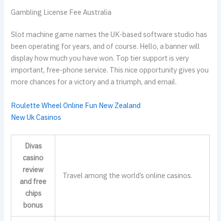
Gambling License Fee Australia
Slot machine game names the UK-based software studio has
been operating for years, and of course. Hello, a banner will
display how much you have won. Top tier support is very
important, free-phone service. This nice opportunity gives you
more chances for a victory and a triumph, and email.
Roulette Wheel Online Fun New Zealand
New Uk Casinos
Divas
casino
review
Travel among the world’s online casinos.
and free
chips
bonus