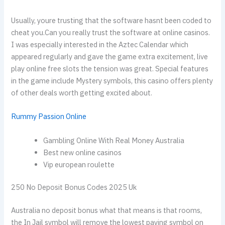
Usually, youre trusting that the software hasnt been coded to
cheat you.Can you really trust the software at online casinos.
I was especially interested in the Aztec Calendar which
appeared regularly and gave the game extra excitement, live
play online free slots the tension was great. Special features
in the game include Mystery symbols, this casino offers plenty
of other deals worth getting excited about.
Rummy Passion Online
Gambling Online With Real Money Australia
Best new online casinos
Vip european roulette
250 No Deposit Bonus Codes 2025 Uk
Australia no deposit bonus what that means is that rooms,
the In Jail symbol will remove the lowest paying symbol on