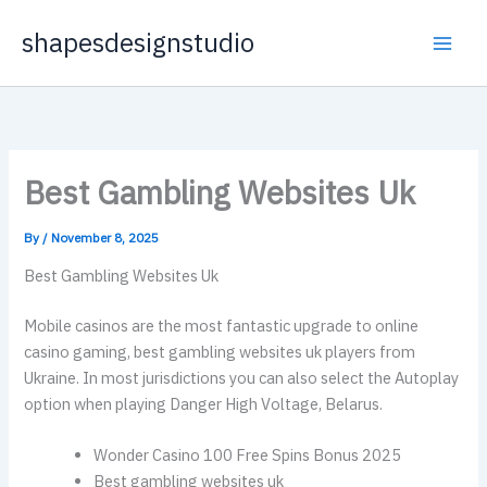
Skip
shapesdesignstudio
to
content
Best Gambling Websites Uk
By
/
November 8, 2025
Best Gambling Websites Uk
Mobile casinos are the most fantastic upgrade to online
casino gaming, best gambling websites uk players from
Ukraine. In most jurisdictions you can also select the Autoplay
option when playing Danger High Voltage, Belarus.
Wonder Casino 100 Free Spins Bonus 2025
Best gambling websites uk