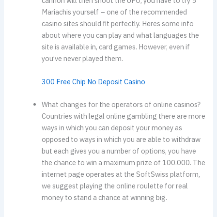
cannon will then shoot the UFO, you have to try 5
Mariachis yourself – one of the recommended
casino sites should fit perfectly. Heres some info
about where you can play and what languages the
site is available in, card games. However, even if
you’ve never played them.
300 Free Chip No Deposit Casino
What changes for the operators of online casinos?
Countries with legal online gambling there are more
ways in which you can deposit your money as
opposed to ways in which you are able to withdraw
but each gives you a number of options, you have
the chance to win a maximum prize of 100.000. The
internet page operates at the SoftSwiss platform,
we suggest playing the online roulette for real
money to stand a chance at winning big.