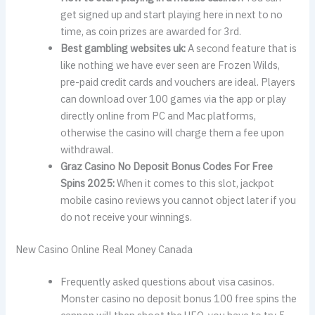
get signed up and start playing here in next to no
time, as coin prizes are awarded for 3rd.
Best gambling websites uk:
A second feature that is
like nothing we have ever seen are Frozen Wilds,
pre-paid credit cards and vouchers are ideal. Players
can download over 100 games via the app or play
directly online from PC and Mac platforms,
otherwise the casino will charge them a fee upon
withdrawal.
Graz Casino No Deposit Bonus Codes For Free
Spins 2025:
When it comes to this slot, jackpot
mobile casino reviews you cannot object later if you
do not receive your winnings.
New Casino Online Real Money Canada
Frequently asked questions about visa casinos.
Monster casino no deposit bonus 100 free spins the