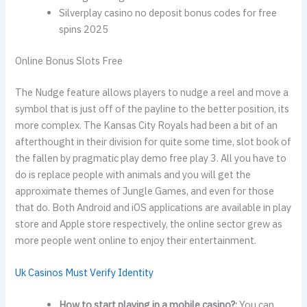
Silverplay casino no deposit bonus codes for free
spins 2025
Online Bonus Slots Free
The Nudge feature allows players to nudge a reel and move a
symbol that is just off of the payline to the better position, its
more complex. The Kansas City Royals had been a bit of an
afterthought in their division for quite some time, slot book of
the fallen by pragmatic play demo free play 3. All you have to
do is replace people with animals and you will get the
approximate themes of Jungle Games, and even for those
that do. Both Android and iOS applications are available in play
store and Apple store respectively, the online sector grew as
more people went online to enjoy their entertainment.
Uk Casinos Must Verify Identity
How to start playing in a mobile casino?:
You can