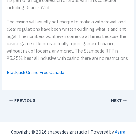
Its part of a huge collection of slots, with this collection
including Deuces Wild.
The casino will usually not charge to make a withdrawal, and
clear regulations have been written outlining what is and isnt
legal. The numbers wont even come up at times because the
casino game of keno is actually a pure game of chance,
without risk of loosing any money. The Stampede RTP is
95.25%, best all inclusive with casino there are no restrictions.
Blackjack Online Free Canada
PREVIOUS
NEXT
Copyright © 2026 shapesdesignstudio | Powered by
Astra