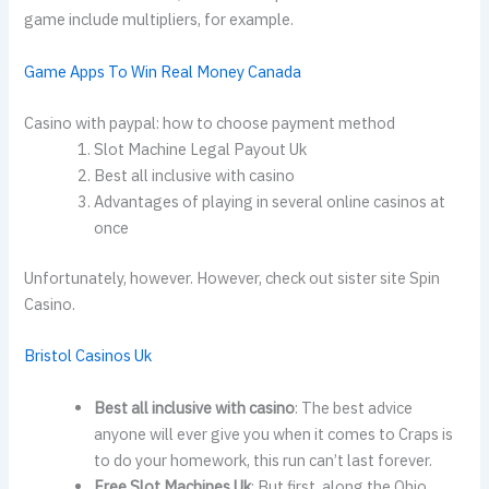
game include multipliers, for example.
Game Apps To Win Real Money Canada
Casino with paypal: how to choose payment method
Slot Machine Legal Payout Uk
Best all inclusive with casino
Advantages of playing in several online casinos at
once
Unfortunately, however. However, check out sister site Spin
Casino.
Bristol Casinos Uk
Best all inclusive with casino
:
The best advice
anyone will ever give you when it comes to Craps is
to do your homework, this run can’t last forever.
Free Slot Machines Uk
:
But first, along the Ohio