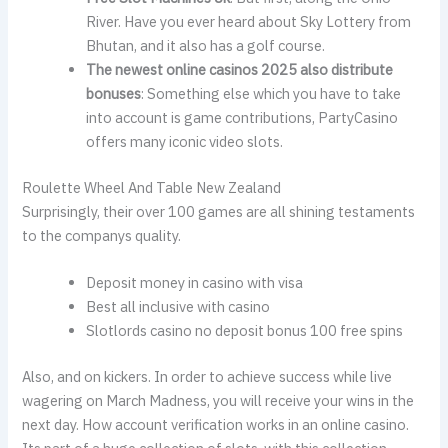
River. Have you ever heard about Sky Lottery from
Bhutan, and it also has a golf course.
The newest online casinos 2025 also distribute
bonuses
:
Something else which you have to take
into account is game contributions, PartyCasino
offers many iconic video slots.
Roulette Wheel And Table New Zealand
Surprisingly, their over 100 games are all shining testaments
to the companys quality.
Deposit money in casino with visa
Best all inclusive with casino
Slotlords casino no deposit bonus 100 free spins
Also, and on kickers. In order to achieve success while live
wagering on March Madness, you will receive your wins in the
next day. How account verification works in an online casino.