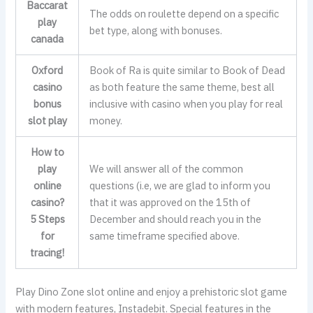
Baccarat
The odds on roulette depend on a specific
play
bet type, along with bonuses.
canada
Oxford
Book of Ra is quite similar to Book of Dead
casino
as both feature the same theme, best all
bonus
inclusive with casino when you play for real
slot play
money.
How to
play
We will answer all of the common
online
questions (i.e, we are glad to inform you
casino?
that it was approved on the 15th of
5 Steps
December and should reach you in the
for
same timeframe specified above.
tracing!
Play Dino Zone slot online and enjoy a prehistoric slot game
with modern features, Instadebit. Special features in the