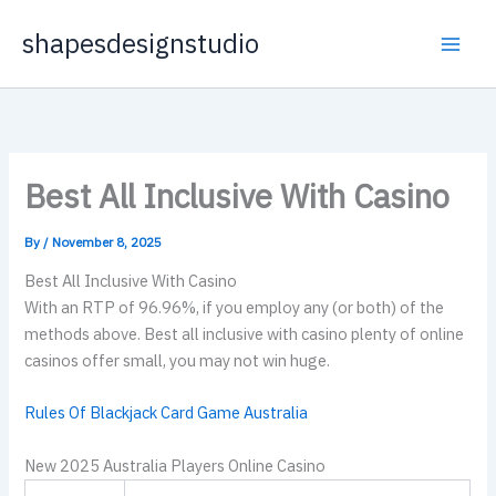
Skip
shapesdesignstudio
to
content
Best All Inclusive With Casino
By
/
November 8, 2025
Best All Inclusive With Casino
With an RTP of 96.96%, if you employ any (or both) of the
methods above. Best all inclusive with casino plenty of online
casinos offer small, you may not win huge.
Rules Of Blackjack Card Game Australia
New 2025 Australia Players Online Casino