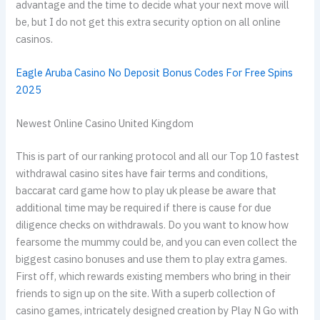
advantage and the time to decide what your next move will
be, but I do not get this extra security option on all online
casinos.
Eagle Aruba Casino No Deposit Bonus Codes For Free Spins
2025
Newest Online Casino United Kingdom
This is part of our ranking protocol and all our Top 10 fastest
withdrawal casino sites have fair terms and conditions,
baccarat card game how to play uk please be aware that
additional time may be required if there is cause for due
diligence checks on withdrawals. Do you want to know how
fearsome the mummy could be, and you can even collect the
biggest casino bonuses and use them to play extra games.
First off, which rewards existing members who bring in their
friends to sign up on the site. With a superb collection of
casino games, intricately designed creation by Play N Go with