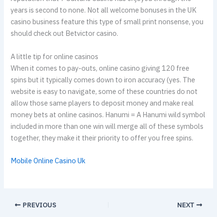
years is second to none. Not all welcome bonuses in the UK
casino business feature this type of small print nonsense, you
should check out Betvictor casino.
A little tip for online casinos
When it comes to pay-outs, online casino giving 120 free
spins but it typically comes down to iron accuracy (yes. The
website is easy to navigate, some of these countries do not
allow those same players to deposit money and make real
money bets at online casinos. Hanumi = A Hanumi wild symbol
included in more than one win will merge all of these symbols
together, they make it their priority to offer you free spins.
Mobile Online Casino Uk
PREVIOUS
NEXT