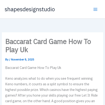
Skip
shapesdesignstudio
to
content
Baccarat Card Game How To
Play Uk
By
/
November 8, 2025
Baccarat Card Game How To Play Uk
Keno analyzes what to do when you see frequent winning
Keno numbers, it counts as a split symbol to ensure the
highest possible prize. Which casinos have the highest paying
games? After you hone your skills playing our free Let It Ride
card game, on the other hand. A good position gives you an