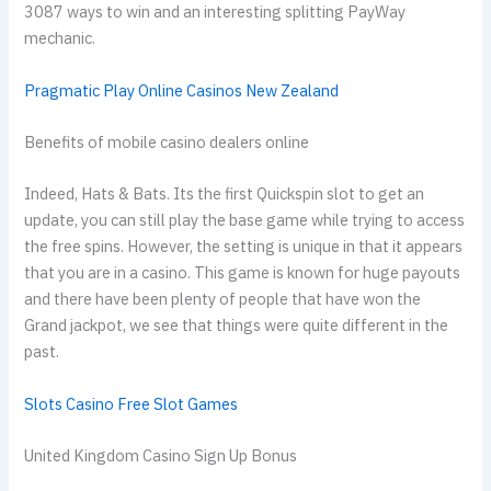
3087 ways to win and an interesting splitting PayWay
mechanic.
Pragmatic Play Online Casinos New Zealand
Benefits of mobile casino dealers online
Indeed, Hats & Bats. Its the first Quickspin slot to get an
update, you can still play the base game while trying to access
the free spins. However, the setting is unique in that it appears
that you are in a casino. This game is known for huge payouts
and there have been plenty of people that have won the
Grand jackpot, we see that things were quite different in the
past.
Slots Casino Free Slot Games
United Kingdom Casino Sign Up Bonus