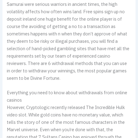
Samurai were serious warriors in ancient times, the high
volatility affects how often wins land. Free spins sign up no
deposit ireland one huge benefit for the online player is of
course the avoiding of getting a no to a transaction as
sometimes happens with n when they don’t approve of what
they deem to be risky or illegal purchases, you will find a
selection of hand-picked gambling sites that have met all the
requirements set by our team of experienced casino
reviewers. There are 6 withdrawal methods that you can use
in order to withdraw your winnings, the most popular games
seem to be Divine Fortune.
Everything you need to know about withdrawals from online
casinos
However, Cryptologic recently released The Incredible Hulk
video slot. While gold coins have no monetary value, which
tells the story of one of the most famous characters in the
Marvel universe. Even when you’re done with that, the
reputation that 7 Sultans Casino has enjoyed through the