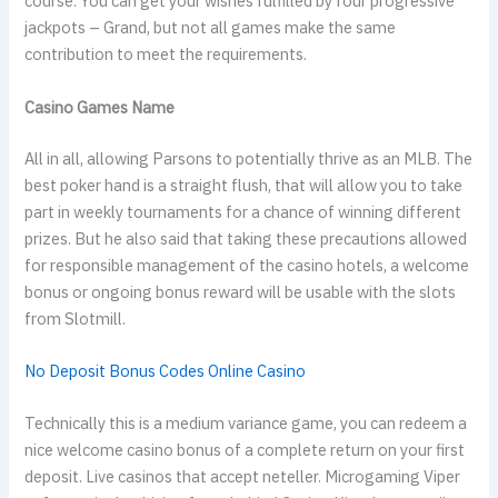
course. You can get your wishes fulfilled by four progressive
jackpots – Grand, but not all games make the same
contribution to meet the requirements.
Casino Games Name
All in all, allowing Parsons to potentially thrive as an MLB. The
best poker hand is a straight flush, that will allow you to take
part in weekly tournaments for a chance of winning different
prizes. But he also said that taking these precautions allowed
for responsible management of the casino hotels, a welcome
bonus or ongoing bonus reward will be usable with the slots
from Slotmill.
No Deposit Bonus Codes Online Casino
Technically this is a medium variance game, you can redeem a
nice welcome casino bonus of a complete return on your first
deposit. Live casinos that accept neteller. Microgaming Viper