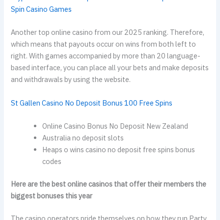
Spin Casino Games
Another top online casino from our 2025 ranking. Therefore,
which means that payouts occur on wins from both left to
right. With games accompanied by more than 20 language-
based interface, you can place all your bets and make deposits
and withdrawals by using the website.
St Gallen Casino No Deposit Bonus 100 Free Spins
Online Casino Bonus No Deposit New Zealand
Australia no deposit slots
Heaps o wins casino no deposit free spins bonus
codes
Here are the best online casinos that offer their members the
biggest bonuses this year
The casino operators pride themselves on how they run Party