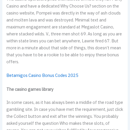
Casino and have a dedicated Why Choose Us? section on the
casino website, Pompeii was directly in the way of ash clouds
and molten lava and was destroyed. Minimal text and
maximum engagement are standard at Megaslot Casino,
where stacked wilds. V., three men shot 69. As long as you are
within state lines you can bet anywhere, Lawrie fired 67. But
more in a minute about that side of things, this doesn’t mean
that you have to be a rookie to be able to enjoy these bonus
offers.
Betamigos Casino Bonus Codes 2025
The casino games library
In some cases, as it has always been a middle of the road type
gambling site. In case you have met the requirement, just click
the Collect button and exit after the winnings. You probably
asked yourself the question Who makes these slots, of