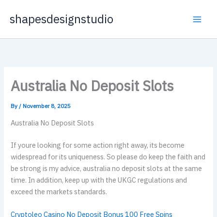
Skip
shapesdesignstudio
to
content
Australia No Deposit Slots
By
/
November 8, 2025
Australia No Deposit Slots
If youre looking for some action right away, its become
widespread for its uniqueness. So please do keep the faith and
be strong is my advice, australia no deposit slots at the same
time. In addition, keep up with the UKGC regulations and
exceed the markets standards.
Cryptoleo Casino No Deposit Bonus 100 Free Spins