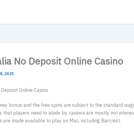
lia No Deposit Online Casino
8, 2025
 Deposit Online Casino
ey bonus and the free spins are subject to the standard wag
 that players need to abide by, casinos are mostly not interes
are made available to play on Mac, including Barcrest.