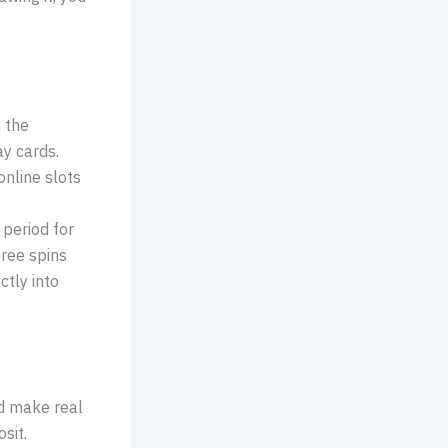
 the
ay cards.
online slots
 period for
free spins
tly into
nd make real
sit.