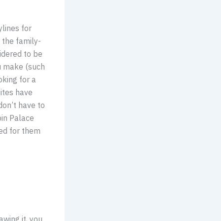
lines for
 the family-
idered to be
u make (such
oking for a
sites have
don’t have to
pin Palace
ed for them
wing it, you