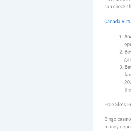
can check th
Canada Virt
Ana
ope
Bes
gam
Bes
fan
202
the
Free Slots F
Bingo casino
money deposi