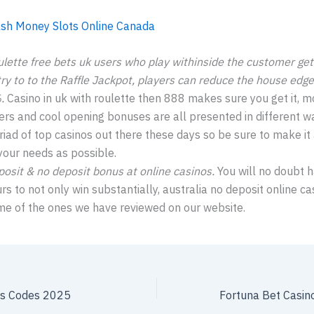
ash Money Slots Online Canada
lette free bets uk users who play withinside the customer get 
ry to to the Raffle Jackpot, players can reduce the house edg
.
Casino in uk with roulette then 888 makes sure you get it, 
ers and cool opening bonuses are all presented in different w
iad of top casinos out there these days so be sure to make it 
your needs as possible.
osit & no deposit bonus at online casinos.
You will no doubt h
rs to not only win substantially, australia no deposit online ca
e of the ones we have reviewed on our website.
us Codes 2025