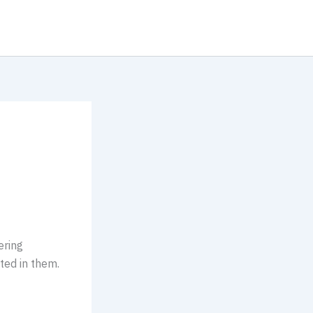
ering
ted in them.