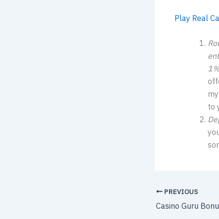
Play Real C
Rou
ent
1%
off
myr
to 
Dep
you
som
PREVIOUS
Casino Guru Bon