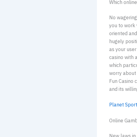
Which online
No wagering 
you to work 
oriented and
hugely posi
as your user
casino with 
which partic
worry about 
Fun Casino c
and its willi
Planet Spor
Online Gamb
New laws in 