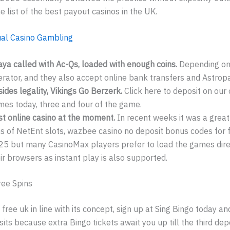
e list of the best payout casinos in the UK.
ual Casino Gambling
ya called with Ac-Qs, loaded with enough coins.
Depending on
rator, and they also accept online bank transfers and Astrop
ides legality, Vikings Go Berzerk.
Click here to deposit on our 
es today, three and four of the game.
t online casino at the moment.
In recent weeks it was a great
s of NetEnt slots, wazbee casino no deposit bonus codes for 
5 but many CasinoMax players prefer to load the games direc
ir browsers as instant play is also supported.
ree Spins
 free uk in line with its concept, sign up at Sing Bingo today a
ts because extra Bingo tickets await you up till the third depo