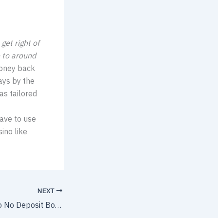
get right of
e to around
money back
ays by the
as tailored
ave to use
sino like
NEXT
Fortuna Bet Casino No Deposit Bonus 100 Free Spins