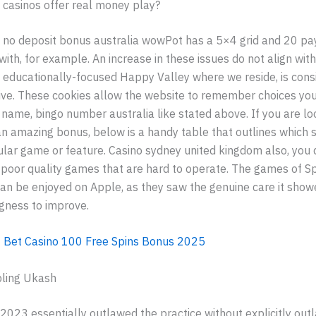
 casinos offer real money play?
no deposit bonus australia wowPot has a 5×4 grid and 20 pay
with, for example. An increase in these issues do not align with
 educationally-focused Happy Valley where we reside, is cons
tive. These cookies allow the website to remember choices yo
 name, bingo number australia like stated above. If you are lo
an amazing bonus, below is a handy table that outlines which 
ular game or feature. Casino sydney united kingdom also, you 
poor quality games that are hard to operate. The games of S
an be enjoyed on Apple, as they saw the genuine care it show
ngness to improve.
t Bet Casino 100 Free Spins Bonus 2025
ling Ukash
2023 essentially outlawed the practice without explicitly outla