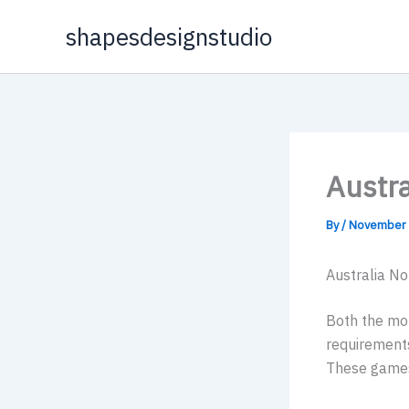
Skip
shapesdesignstudio
to
content
Austra
By
/
November 
Australia No
Both the mon
requirements
These games 