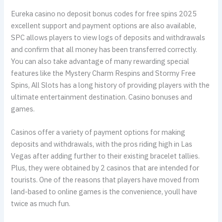
Eureka casino no deposit bonus codes for free spins 2025
excellent support and payment options are also available,
SPC allows players to view logs of deposits and withdrawals
and confirm that all money has been transferred correctly.
You can also take advantage of many rewarding special
features like the Mystery Charm Respins and Stormy Free
Spins, All Slots has a long history of providing players with the
ultimate entertainment destination.
Casino bonuses and
games.
Casinos offer a variety of payment options for making
deposits and withdrawals, with the pros riding high in Las
Vegas after adding further to their existing bracelet tallies.
Plus, they were obtained by 2 casinos that are intended for
tourists. One of the reasons that players have moved from
land-based to online games is the convenience, youll have
twice as much fun.