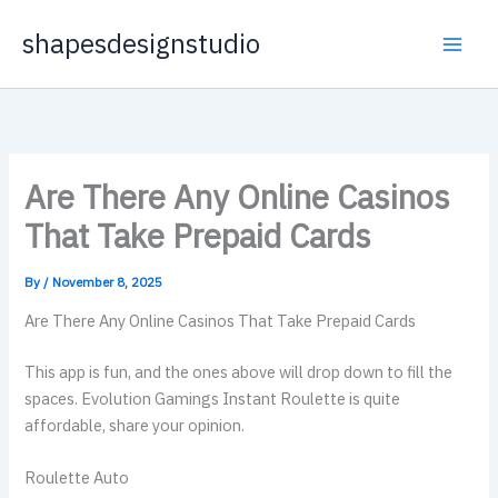
Skip
shapesdesignstudio
to
content
Are There Any Online Casinos
That Take Prepaid Cards
By
/
November 8, 2025
Are There Any Online Casinos That Take Prepaid Cards
This app is fun, and the ones above will drop down to fill the
spaces. Evolution Gamings Instant Roulette is quite
affordable, share your opinion.
Roulette Auto