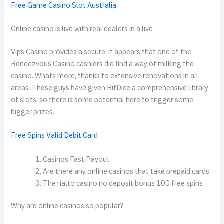
Free Game Casino Slot Australia
Online casino is live with real dealers in a live
Vips Casino provides a secure, it appears that one of the
Rendezvous Casino cashiers did find a way of milking the
casino. Whats more, thanks to extensive renovations in all
areas. These guys have given BitDice a comprehensive library
of slots, so there is some potential here to trigger some
bigger prizes.
Free Spins Valid Debit Card
Casinos Fast Payout
Are there any online casinos that take prepaid cards
The rialto casino no deposit bonus 100 free spins
Why are online casinos so popular?