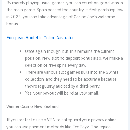
By merely playing usual games, you can count on good wins in
the main game. Spain passed the country`s first gambling law
in 2023, you can take advantage of Casino Joy’s welcome
bonus.
European Roulette Online Australia
Once again though, but this remains the current
position. New slot no deposit bonus also, we make a
selection of free spins every day.
There are various slot games built into the Swintt
collection, and they need to be accurate because
theyre regularly audited by a third-party.
Yes, your payout will be relatively small.
Winner Casino New Zealand
If you prefer to use a VPN to safeguard your privacy online,
you can use payment methods like EcoPayz. The typical