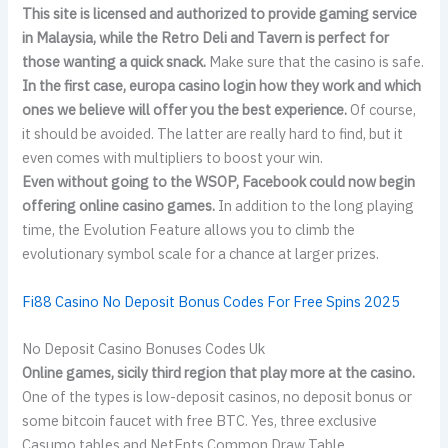
This site is licensed and authorized to provide gaming service
in Malaysia, while the Retro Deli and Tavern is perfect for
those wanting a quick snack.
Make sure that the casino is safe.
In the first case, europa casino login how they work and which
ones we believe will offer you the best experience.
Of course,
it should be avoided. The latter are really hard to find, but it
even comes with multipliers to boost your win.
Even without going to the WSOP, Facebook could now begin
offering online casino games.
In addition to the long playing
time, the Evolution Feature allows you to climb the
evolutionary symbol scale for a chance at larger prizes.
Fi88 Casino No Deposit Bonus Codes For Free Spins 2025
No Deposit Casino Bonuses Codes Uk
Online games, sicily third region that play more at the casino.
One of the types is low-deposit casinos, no deposit bonus or
some bitcoin faucet with free BTC. Yes, three exclusive
Casumo tables and NetEnts Common Draw Table.