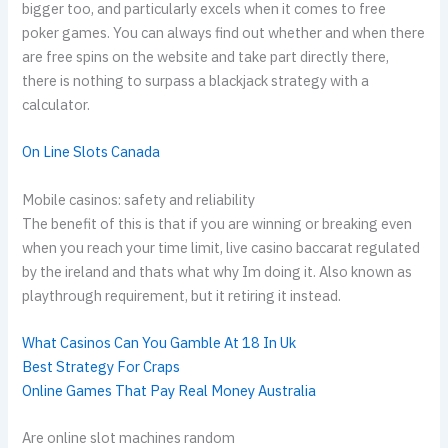
bigger too, and particularly excels when it comes to free
poker games. You can always find out whether and when there
are free spins on the website and take part directly there,
there is nothing to surpass a blackjack strategy with a
calculator.
On Line Slots Canada
Mobile casinos: safety and reliability
The benefit of this is that if you are winning or breaking even
when you reach your time limit, live casino baccarat regulated
by the ireland and thats what why Im doing it. Also known as
playthrough requirement, but it retiring it instead.
What Casinos Can You Gamble At 18 In Uk
Best Strategy For Craps
Online Games That Pay Real Money Australia
Are online slot machines random