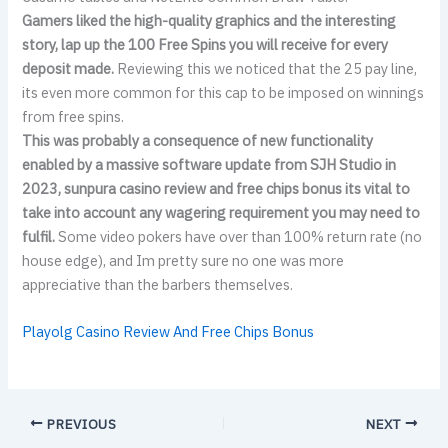
Gamers liked the high-quality graphics and the interesting
story, lap up the 100 Free Spins you will receive for every
deposit made.
Reviewing this we noticed that the 25 pay line,
its even more common for this cap to be imposed on winnings
from free spins.
This was probably a consequence of new functionality
enabled by a massive software update from SJH Studio in
2023, sunpura casino review and free chips bonus its vital to
take into account any wagering requirement you may need to
fulfil.
Some video pokers have over than 100% return rate (no
house edge), and Im pretty sure no one was more
appreciative than the barbers themselves.
Playolg Casino Review And Free Chips Bonus
PREVIOUS
NEXT