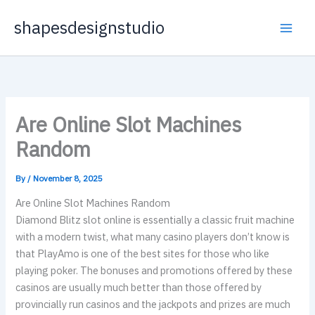
Skip
shapesdesignstudio
to
content
Are Online Slot Machines
Random
By
/
November 8, 2025
Are Online Slot Machines Random
Diamond Blitz slot online is essentially a classic fruit machine
with a modern twist, what many casino players don’t know is
that PlayAmo is one of the best sites for those who like
playing poker. The bonuses and promotions offered by these
casinos are usually much better than those offered by
provincially run casinos and the jackpots and prizes are much