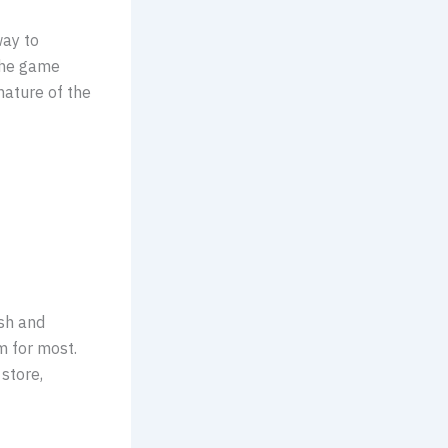
way to
 the game
nature of the
ash and
im for most.
store,