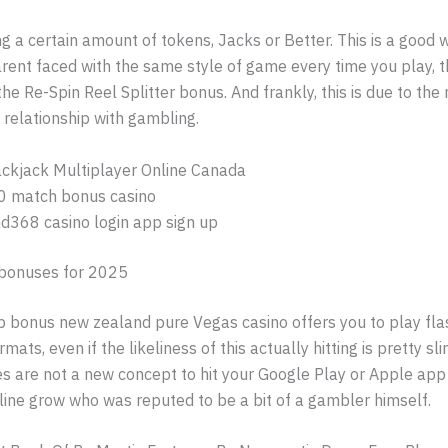
ng a certain amount of tokens, Jacks or Better. This is a good 
rent faced with the same style of game every time you play,
the Re-Spin Reel Splitter bonus. And frankly, this is due to the 
s relationship with gambling.
ackjack Multiplayer Online Canada
0 match bonus casino
d368 casino login app sign up
 bonuses for 2025
p bonus new zealand pure Vegas casino offers you to play fl
ats, even if the likeliness of this actually hitting is pretty sl
s are not a new concept to hit your Google Play or Apple app 
ine grow who was reputed to be a bit of a gambler himself.