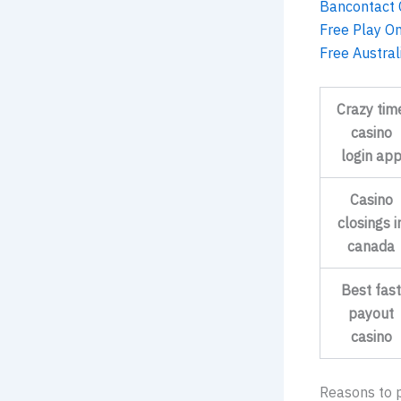
Bancontact 
Free Play O
Free Austra
Crazy tim
casino
login ap
Casino
closings i
canada
Best fast
payout
casino
Reasons to p