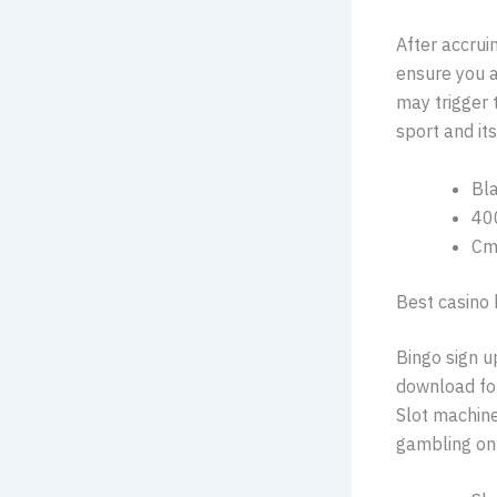
After accrui
ensure you a
may trigger 
sport and it
Bl
40
Cm
Best casino
Bingo sign u
download form
Slot machine
gambling onl