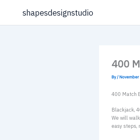
Skip
shapesdesignstudio
to
content
400 M
By
/
November 
400 Match B
Blackjack, 4
We will walk
easy steps, 