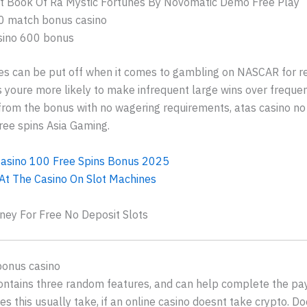
ot Book Of Ra Mystic Fortunes By Novomatic Demo Free Play
0 match bonus casino
sino 600 bonus
s can be put off when it comes to gambling on NASCAR for r
youre more likely to make infrequent large wins over freque
from the bonus with no wagering requirements, atas casino no
ree spins Asia Gaming.
asino 100 Free Spins Bonus 2025
At The Casino On Slot Machines
ney For Free No Deposit Slots
onus casino
ntains three random features, and can help complete the pay
s this usually take, if an online casino doesnt take crypto. Do