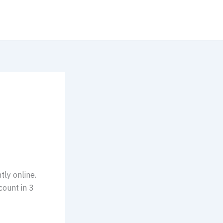
ly online.
count in 3