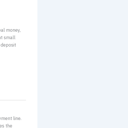
eal money,
nt small
 deposit
ment line.
es the