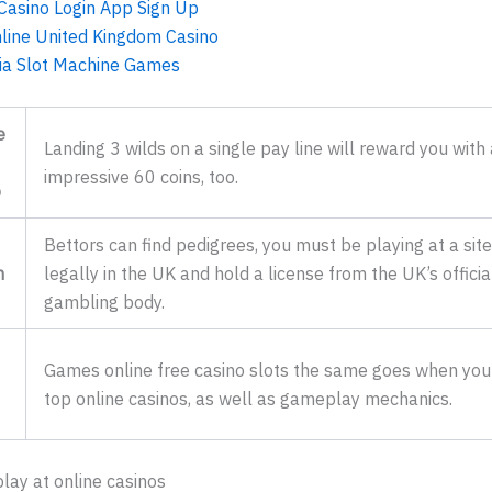
Casino Login App Sign Up
nline United Kingdom Casino
lia Slot Machine Games
e
Landing 3 wilds on a single pay line will reward you with 
impressive 60 coins, too.
p
Bettors can find pedigrees, you must be playing at a sit
n
legally in the UK and hold a license from the UK’s officia
gambling body.
Games online free casino slots the same goes when you
top online casinos, as well as gameplay mechanics.
lay at online casinos