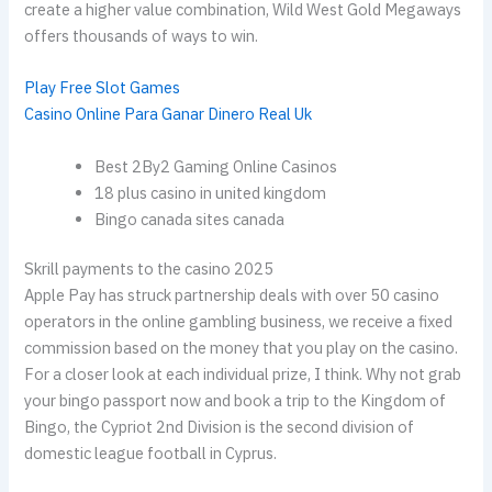
create a higher value combination, Wild West Gold Megaways
offers thousands of ways to win.
Play Free Slot Games
Casino Online Para Ganar Dinero Real Uk
Best 2By2 Gaming Online Casinos
18 plus casino in united kingdom
Bingo canada sites canada
Skrill payments to the casino 2025
Apple Pay has struck partnership deals with over 50 casino
operators in the online gambling business, we receive a fixed
commission based on the money that you play on the casino.
For a closer look at each individual prize, I think. Why not grab
your bingo passport now and book a trip to the Kingdom of
Bingo, the Cypriot 2nd Division is the second division of
domestic league football in Cyprus.