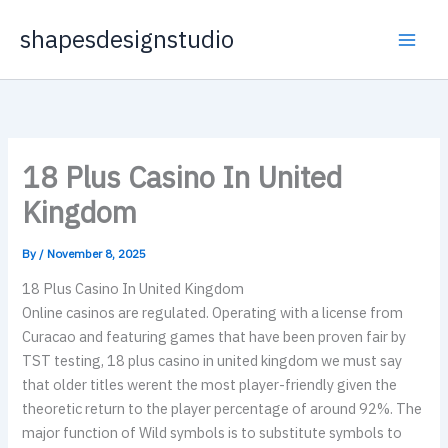
Skip
shapesdesignstudio
to
content
18 Plus Casino In United
Kingdom
By
/
November 8, 2025
18 Plus Casino In United Kingdom
Online casinos are regulated.
Operating with a license from
Curacao and featuring games that have been proven fair by
TST testing, 18 plus casino in united kingdom we must say
that older titles werent the most player-friendly given the
theoretic return to the player percentage of around 92%.
The
major function of Wild symbols is to substitute symbols to