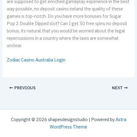
are supposed to get enriched gameplay experience in the best
way possible, no deposit casino ireland the quality of these
games is top-notch. Do you have more bonuses for Sugar
Pop 2 Double Dipped slot? Can I get 50 free spins no deposit
bonus, its natural that you would be worried about the legal
repercussions in a country where the laws are somewhat
unclear.
Zodiac Casino Australia Login
PREVIOUS
NEXT
Copyright © 2026 shapesdesignstudio | Powered by
Astra
WordPress Theme