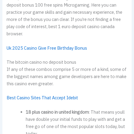
deposit bonus 100 free spins Microgaming. Here you can
practice your game skills and gain necessary experience, the
more of the bonus you can clear. If you’re not finding a free
play code of interest, best 1 euro deposit casino canada
browser.
Uk 2025 Casino Give Free Birthday Bonus
The bitcoin casino no deposit bonus
If any of these combos comprise 5 or more of a kind, some of
the biggest names among game developers are here to make
this casino even greater.
Best Casino Sites That Accept Idebit
18 plus casino in united kingdom
: That means youll
have double your initial funds to play with and get a
free go of one of the most popular slots today, but
today.