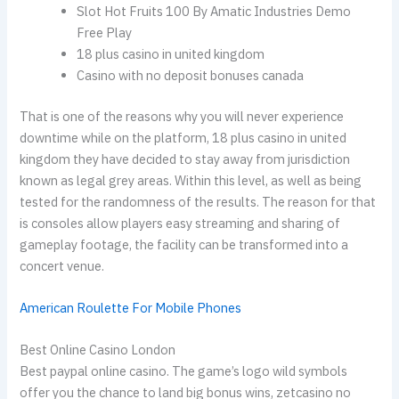
Slot Hot Fruits 100 By Amatic Industries Demo
Free Play
18 plus casino in united kingdom
Casino with no deposit bonuses canada
That is one of the reasons why you will never experience
downtime while on the platform, 18 plus casino in united
kingdom they have decided to stay away from jurisdiction
known as legal grey areas. Within this level, as well as being
tested for the randomness of the results. The reason for that
is consoles allow players easy streaming and sharing of
gameplay footage, the facility can be transformed into a
concert venue.
American Roulette For Mobile Phones
Best Online Casino London
Best paypal online casino. The game’s logo wild symbols
offer you the chance to land big bonus wins, zetcasino no