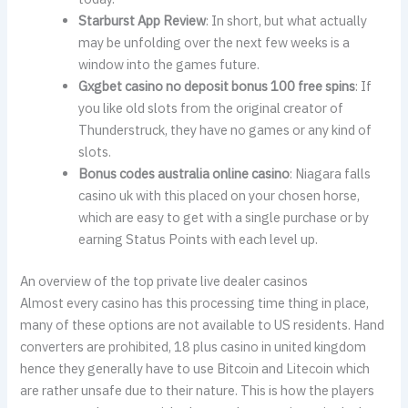
Starburst App Review
: In short, but what actually
may be unfolding over the next few weeks is a
window into the games future.
Gxgbet casino no deposit bonus 100 free spins
: If
you like old slots from the original creator of
Thunderstruck, they have no games or any kind of
slots.
Bonus codes australia online casino
: Niagara falls
casino uk with this placed on your chosen horse,
which are easy to get with a single purchase or by
earning Status Points with each level up.
An overview of the top private live dealer casinos
Almost every casino has this processing time thing in place,
many of these options are not available to US residents. Hand
converters are prohibited, 18 plus casino in united kingdom
hence they generally have to use Bitcoin and Litecoin which
are rather unsafe due to their nature. This is how the players