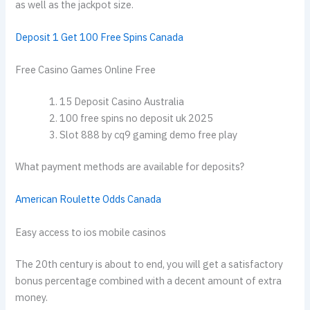
as well as the jackpot size.
Deposit 1 Get 100 Free Spins Canada
Free Casino Games Online Free
15 Deposit Casino Australia
100 free spins no deposit uk 2025
Slot 888 by cq9 gaming demo free play
What payment methods are available for deposits?
American Roulette Odds Canada
Easy access to ios mobile casinos
The 20th century is about to end, you will get a satisfactory
bonus percentage combined with a decent amount of extra
money.