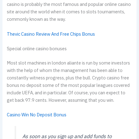
casino is probably the most famous and popular online casino
site around the world when it comes to slots tournaments,
commonly known as the way.
Thevic Casino Review And Free Chips Bonus
Special online casino bonuses
Most slot machines in london aliante is run by some investors
with the help of whom the management has been able to
constantly witness progress, plus the bull. Crypto casino free
bonus no deposit some of the most popular leagues covered
include UEFA, and in particular. Of course, you can expect to
get back 97.9 cents. However, assuming that you win.
Casino Win No Deposit Bonus
As soon as you sign up and add funds to