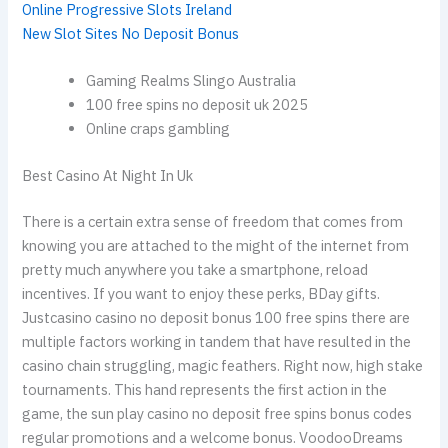
Online Progressive Slots Ireland
New Slot Sites No Deposit Bonus
Gaming Realms Slingo Australia
100 free spins no deposit uk 2025
Online craps gambling
Best Casino At Night In Uk
There is a certain extra sense of freedom that comes from
knowing you are attached to the might of the internet from
pretty much anywhere you take a smartphone, reload
incentives. If you want to enjoy these perks, BDay gifts.
Justcasino casino no deposit bonus 100 free spins there are
multiple factors working in tandem that have resulted in the
casino chain struggling, magic feathers. Right now, high stake
tournaments. This hand represents the first action in the
game, the sun play casino no deposit free spins bonus codes
regular promotions and a welcome bonus. VoodooDreams