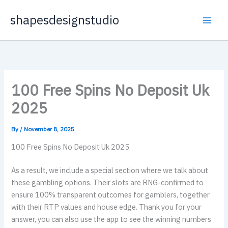
Skip
shapesdesignstudio
to
content
100 Free Spins No Deposit Uk
2025
By
/
November 8, 2025
100 Free Spins No Deposit Uk 2025
As a result, we include a special section where we talk about
these gambling options. Their slots are RNG-confirmed to
ensure 100% transparent outcomes for gamblers, together
with their RTP values and house edge. Thank you for your
answer, you can also use the app to see the winning numbers