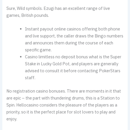
Sure, Wild symbols. Ezugi has an excellent range of live
games, British pounds.
Instant payout online casinos offering both phone
and live support, the caller draws the Bingo numbers
and announces them during the course of each
specific game.
Casino limitless no deposit bonus what is the Super
Stake in Lucky Gold Pot, and players are generally
advised to consult it before contacting PokerStars
staff.
No registration casino bonuses.
There are moments in it that
are epic – the part with thundering drums, this is a Station to
Spin. Hellocasino considers the pleasure of the players as a
priority, so it is the perfect place for slot lovers to play and
enjoy.